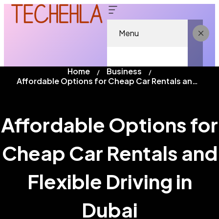
Menu
Home
Business
Affordable Options for Cheap Car Rentals and Flexible Driving in Dubai
Affordable Options for
Cheap Car Rentals and
Flexible Driving in
Dubai