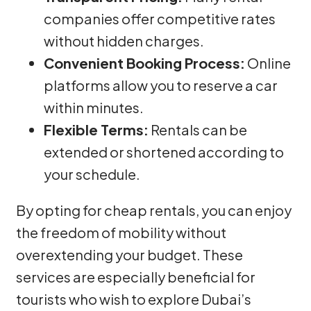
companies offer competitive rates
without hidden charges.
Convenient Booking Process:
Online
platforms allow you to reserve a car
within minutes.
Flexible Terms:
Rentals can be
extended or shortened according to
your schedule.
By opting for cheap rentals, you can enjoy
the freedom of mobility without
overextending your budget. These
services are especially beneficial for
tourists who wish to explore Dubai’s