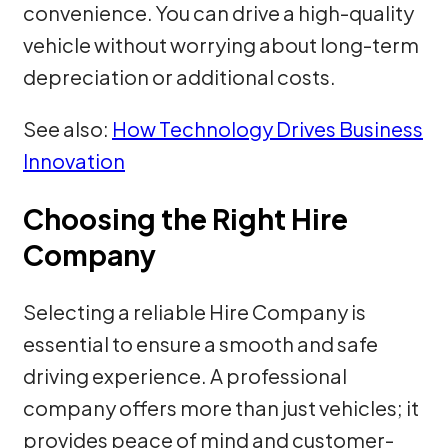
convenience. You can drive a high-quality
vehicle without worrying about long-term
depreciation or additional costs.
See also:
How Technology Drives Business
Innovation
Choosing the Right Hire
Company
Selecting a reliable Hire Company is
essential to ensure a smooth and safe
driving experience. A professional
company offers more than just vehicles; it
provides peace of mind and customer-