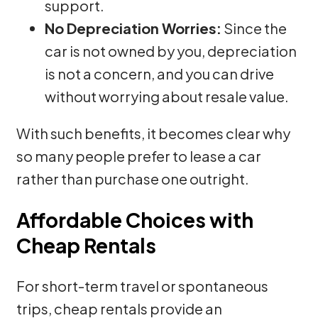
support.
No Depreciation Worries:
Since the
car is not owned by you, depreciation
is not a concern, and you can drive
without worrying about resale value.
With such benefits, it becomes clear why
so many people prefer to lease a car
rather than purchase one outright.
Affordable Choices with
Cheap Rentals
For short-term travel or spontaneous
trips, cheap rentals provide an