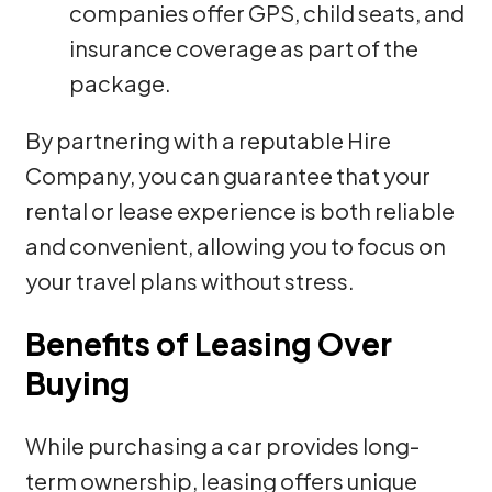
companies offer GPS, child seats, and
insurance coverage as part of the
package.
By partnering with a reputable Hire
Company, you can guarantee that your
rental or lease experience is both reliable
and convenient, allowing you to focus on
your travel plans without stress.
Benefits of Leasing Over
Buying
While purchasing a car provides long-
term ownership, leasing offers unique