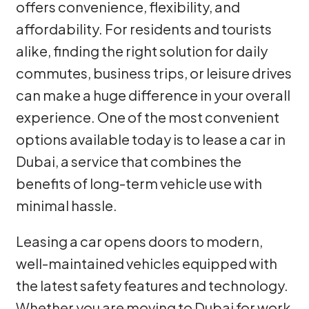
offers convenience, flexibility, and
affordability. For residents and tourists
alike, finding the right solution for daily
commutes, business trips, or leisure drives
can make a huge difference in your overall
experience. One of the most convenient
options available today is to lease a car in
Dubai, a service that combines the
benefits of long-term vehicle use with
minimal hassle.
Leasing a car opens doors to modern,
well-maintained vehicles equipped with
the latest safety features and technology.
Whether you are moving to Dubai for work