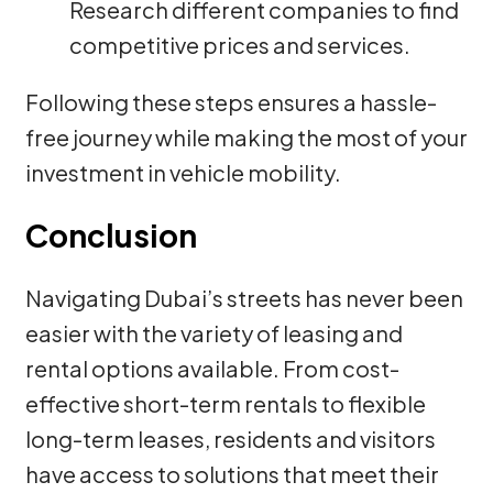
Research different companies to find
competitive prices and services.
Following these steps ensures a hassle-
free journey while making the most of your
investment in vehicle mobility.
Conclusion
Navigating Dubai’s streets has never been
easier with the variety of leasing and
rental options available. From cost-
effective short-term rentals to flexible
long-term leases, residents and visitors
have access to solutions that meet their