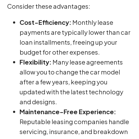
Consider these advantages:
Cost-Efficiency:
Monthly lease
payments are typically lower than car
loan installments, freeing up your
budget for other expenses.
Flexibility:
Many lease agreements
allow you to change the car model
after a few years, keeping you
updated with the latest technology
and designs.
Maintenance-Free Experience:
Reputable leasing companies handle
servicing, insurance, and breakdown