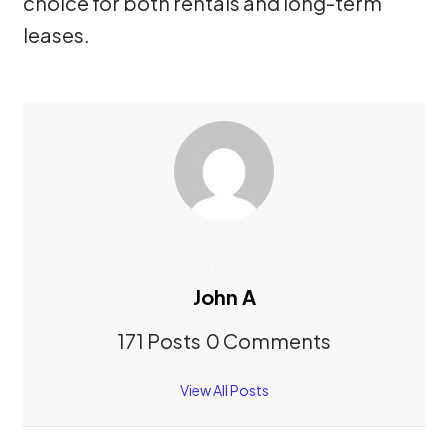
choice for both rentals and long-term
leases.
Written by
John A
171 Posts
0 Comments
View All Posts