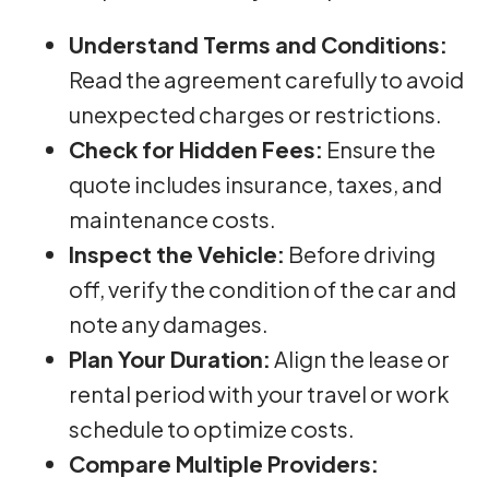
Understand Terms and Conditions:
Read the agreement carefully to avoid
unexpected charges or restrictions.
Check for Hidden Fees:
Ensure the
quote includes insurance, taxes, and
maintenance costs.
Inspect the Vehicle:
Before driving
off, verify the condition of the car and
note any damages.
Plan Your Duration:
Align the lease or
rental period with your travel or work
schedule to optimize costs.
Compare Multiple Providers: