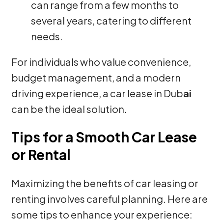
can range from a few months to
several years, catering to different
needs.
For individuals who value convenience,
budget management, and a modern
driving experience, a car lease in Dub
ai
can be the ideal solution.
Tips for a Smooth Car Lease
or Rental
Maximizing the benefits of car leasing or
renting involves careful planning. Here are
some tips to enhance your experience: