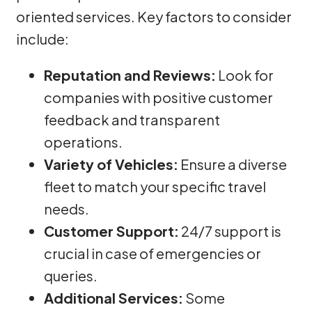
oriented services. Key factors to consider
include:
Reputation and Reviews:
Look for
companies with positive customer
feedback and transparent
operations.
Variety of Vehicles:
Ensure a diverse
fleet to match your specific travel
needs.
Customer Support:
24/7 support is
crucial in case of emergencies or
queries.
Additional Services:
Some