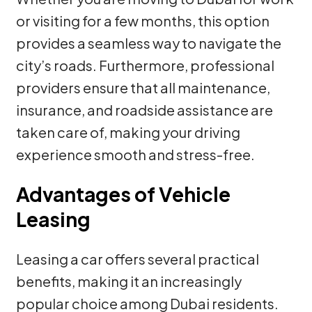
or visiting for a few months, this option
provides a seamless way to navigate the
city’s roads. Furthermore, professional
providers ensure that all maintenance,
insurance, and roadside assistance are
taken care of, making your driving
experience smooth and stress-free.
Advantages of Vehicle
Leasing
Leasing a car offers several practical
benefits, making it an increasingly
popular choice among Dubai residents.