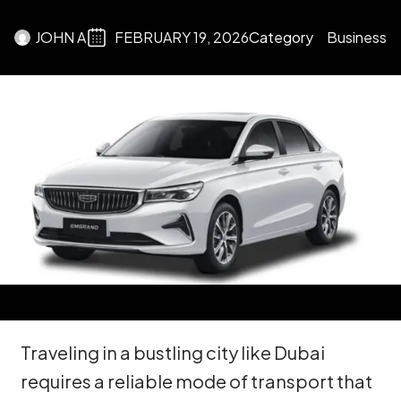
JOHN A
FEBRUARY 19, 2026
Category
Business
Traveling in a bustling city like Dubai
requires a reliable mode of transport that