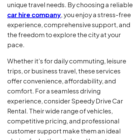
unique travel needs. By choosing a reliable
car hire company
, you enjoy a stress-free
experience, comprehensive support, and
the freedom to explore the city at your
pace.
Whether it’s for daily commuting, leisure
trips, or business travel, these services
offer convenience, affordability, and
comfort. For a seamless driving
experience, consider Speedy Drive Car
Rental. Their wide range of vehicles,
competitive pricing, and professional
customer support make them an ideal