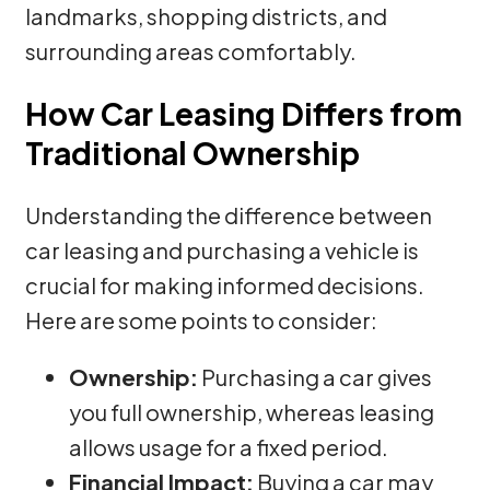
landmarks, shopping districts, and
surrounding areas comfortably.
How Car Leasing Differs from
Traditional Ownership
Understanding the difference between
car leasing and purchasing a vehicle is
crucial for making informed decisions.
Here are some points to consider:
Ownership:
Purchasing a car gives
you full ownership, whereas leasing
allows usage for a fixed period.
Financial Impact:
Buying a car may