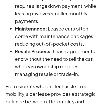
require a large down payment, while
leasing involves smaller monthly
payments.
Maintenance:
Leased cars often
come with maintenance packages,
reducing out-of-pocket costs.
Resale Process:
Lease agreements
end without the need to sell the car,
whereas ownership requires
managing resale or trade-in.
For residents who prefer hassle-free
mobility, a car lease provides a strategic
balance between affordability and