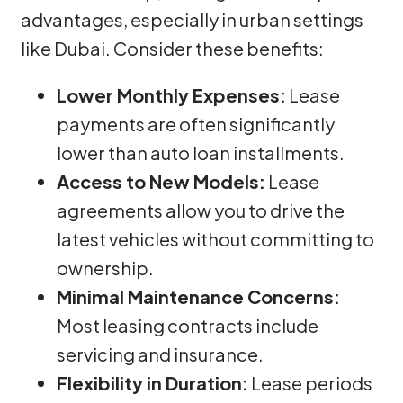
advantages, especially in urban settings
like Dubai. Consider these benefits:
Lower Monthly Expenses:
Lease
payments are often significantly
lower than auto loan installments.
Access to New Models:
Lease
agreements allow you to drive the
latest vehicles without committing to
ownership.
Minimal Maintenance Concerns:
Most leasing contracts include
servicing and insurance.
Flexibility in Duration:
Lease periods