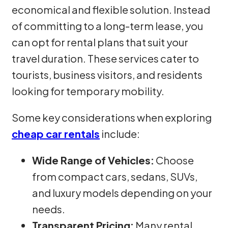
economical and flexible solution. Instead
of committing to a long-term lease, you
can opt for rental plans that suit your
travel duration. These services cater to
tourists, business visitors, and residents
looking for temporary mobility.
Some key considerations when exploring
cheap car rentals
include:
Wide Range of Vehicles:
Choose
from compact cars, sedans, SUVs,
and luxury models depending on your
needs.
Transparent Pricing:
Many rental