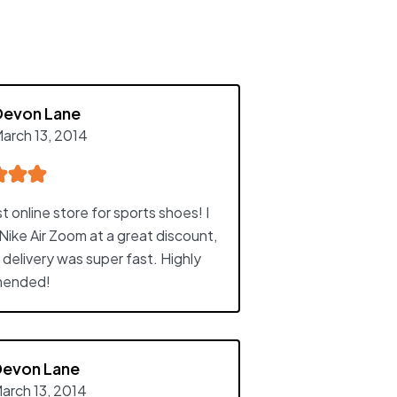
Devon Lane
arch 13, 2014
 online store for sports shoes! I
Nike Air Zoom at a great discount,
 delivery was super fast. Highly
ended!
Devon Lane
arch 13, 2014