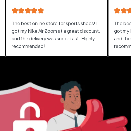
The best online store for sports shoes! I
The best
got my Nike Air Zoom at a great discount,
got my 
and the delivery was super fast. Highly
and the
recommended!
recomm