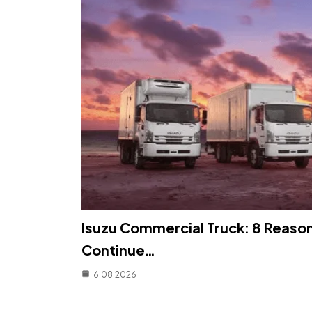
Isuzu Commercial Truck: 8 Reaso
Continue…
6.08.2026