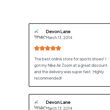
Devon Lane
March 13, 2014
The best online store for sports shoes! I
got my Nike Air Zoom at a great discount,
and the delivery was super fast. Highly
recommended!
Devon Lane
March 13, 2014