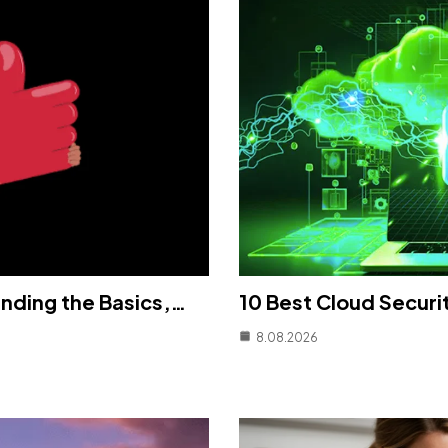
nding the Basics,…
10 Best Cloud Securi
8.08.2026