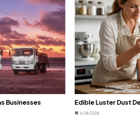
ns Businesses
Edible Luster Dust D
6.08.2026