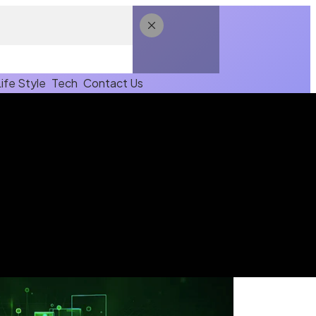
Life Style
Tech
Contact Us