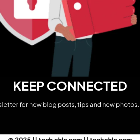
KEEP CONNECTED
etter for new blog posts, tips and new photos. 
@ 2025 || tech ehla com || techehla com