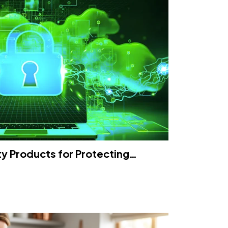
ty Products for Protecting…