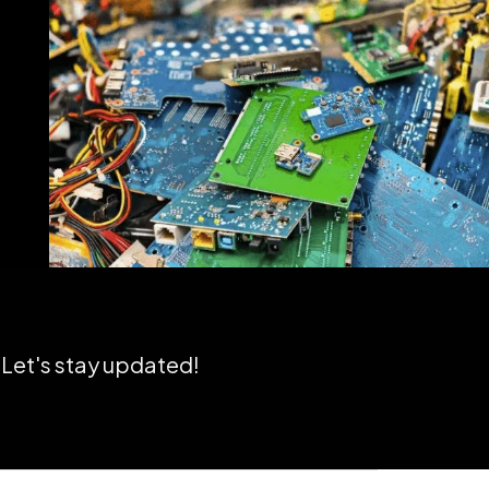
Let's stay updated!