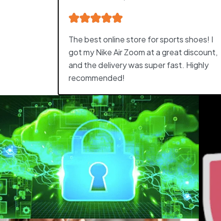
The best online store for sports shoes! I
got my Nike Air Zoom at a great discount,
and the delivery was super fast. Highly
recommended!