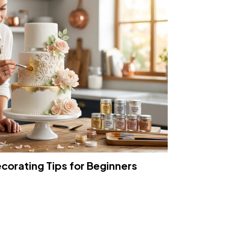
ecorating Tips for Beginners