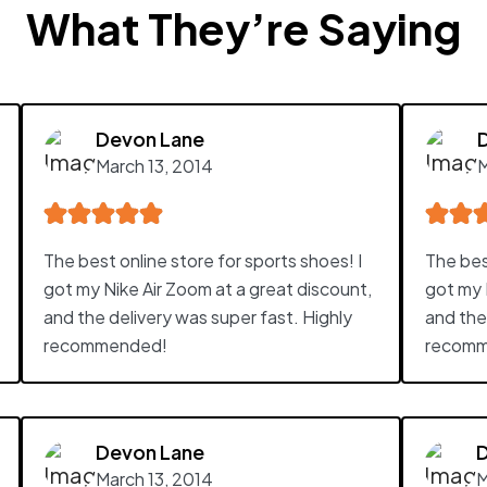
What They’re Saying
Devon Lane
March 13, 2014
M
The best online store for sports shoes! I
The best
got my Nike Air Zoom at a great discount,
got my 
and the delivery was super fast. Highly
and the
recommended!
recomm
Devon Lane
March 13, 2014
M