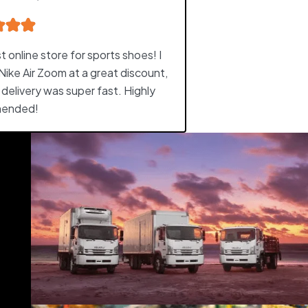
 online store for sports shoes! I
Nike Air Zoom at a great discount,
 delivery was super fast. Highly
ended!