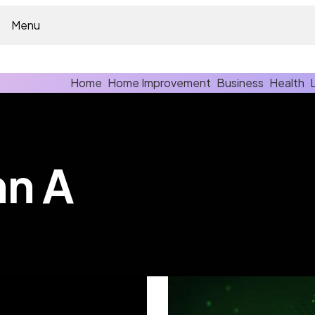
Menu
Home
Home Improvement
Business
Health
hn A