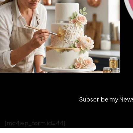
Subscribe my Newsl
[mc4wp_form id=44]