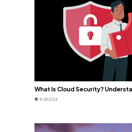
What Is Cloud Security? Understa
8.08.2026