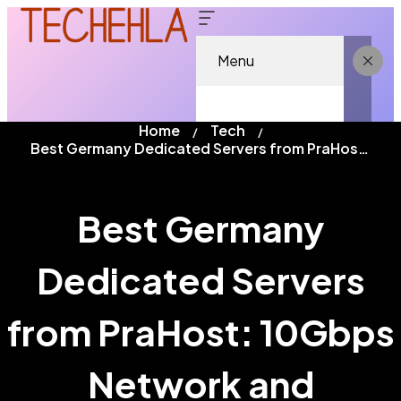
Menu
Home
Tech
Best Germany Dedicated Servers from PraHost: 10Gbps Network and Enterprise Performance
Best Germany
Dedicated Servers
from PraHost: 10Gbps
Network and