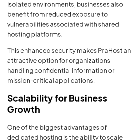
isolated environments, businesses also
benefit from reduced exposure to
vulnerabilities associated with shared
hosting platforms.
This enhanced security makes PraHost an
attractive option for organizations
handling confidential information or
mission-critical applications.
Scalability for Business
Growth
One of the biggest advantages of
dedicated hosting is the ability to scale