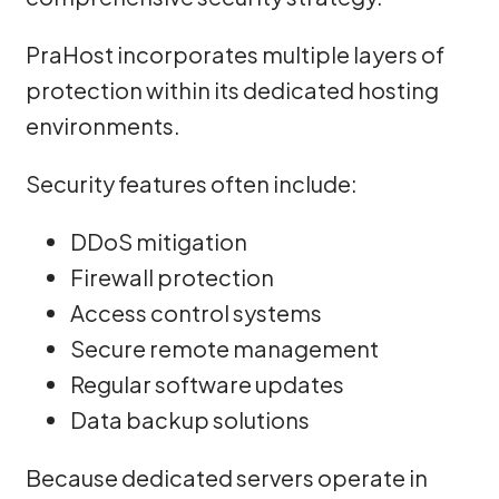
PraHost incorporates multiple layers of
protection within its dedicated hosting
environments.
Security features often include:
DDoS mitigation
Firewall protection
Access control systems
Secure remote management
Regular software updates
Data backup solutions
Because dedicated servers operate in