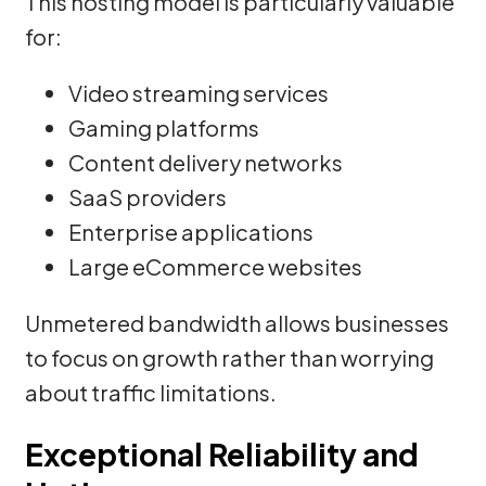
This hosting model is particularly valuable
for:
Video streaming services
Gaming platforms
Content delivery networks
SaaS providers
Enterprise applications
Large eCommerce websites
Unmetered bandwidth allows businesses
to focus on growth rather than worrying
about traffic limitations.
Exceptional Reliability and