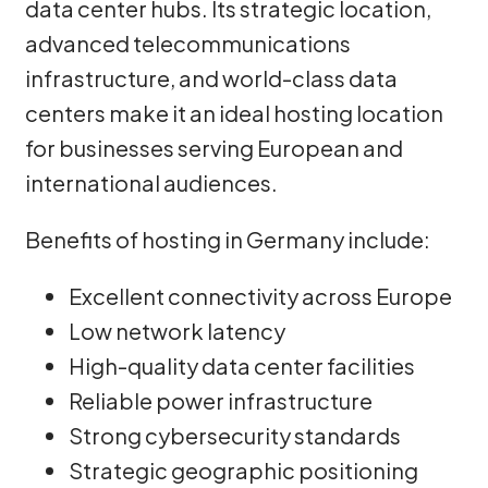
data center hubs. Its strategic location,
advanced telecommunications
infrastructure, and world-class data
centers make it an ideal hosting location
for businesses serving European and
international audiences.
Benefits of hosting in Germany include:
Excellent connectivity across Europe
Low network latency
High-quality data center facilities
Reliable power infrastructure
Strong cybersecurity standards
Strategic geographic positioning