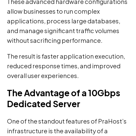
These advanced hardware configurations
allow businesses to run complex
applications, process large databases,
and manage significant traffic volumes
without sacrificing performance.
The result is faster application execution,
reduced response times, and improved
overall user experiences.
The Advantage of a 10Gbps
Dedicated Server
One of the standout features of PraHost’s
infrastructure is the availability of a