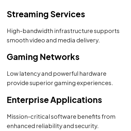
Streaming Services
High-bandwidth infrastructure supports
smooth video and media delivery.
Gaming Networks
Low latency and powerful hardware
provide superior gaming experiences.
Enterprise Applications
Mission-critical software benefits from
enhanced reliability and security.