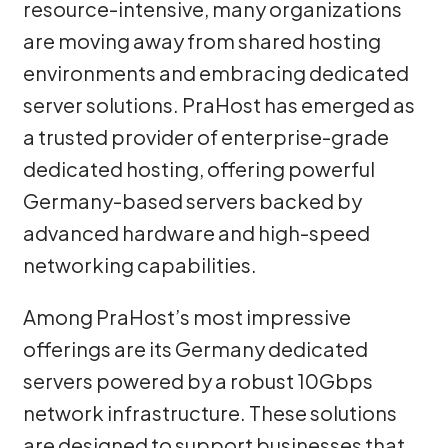
resource-intensive, many organizations
are moving away from shared hosting
environments and embracing dedicated
server solutions. PraHost has emerged as
a trusted provider of enterprise-grade
dedicated hosting, offering powerful
Germany-based servers backed by
advanced hardware and high-speed
networking capabilities.
Among PraHost’s most impressive
offerings are its Germany dedicated
servers powered by a robust 10Gbps
network infrastructure. These solutions
are designed to support businesses that