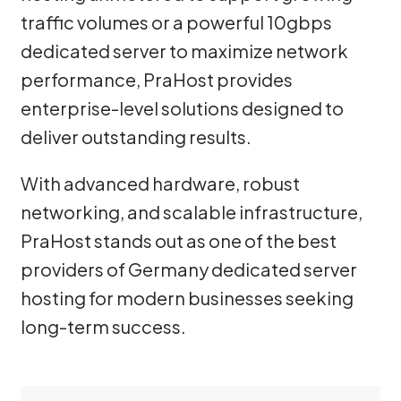
traffic volumes or a powerful 10gbps
dedicated server to maximize network
performance, PraHost provides
enterprise-level solutions designed to
deliver outstanding results.
With advanced hardware, robust
networking, and scalable infrastructure,
PraHost stands out as one of the best
providers of Germany dedicated server
hosting for modern businesses seeking
long-term success.