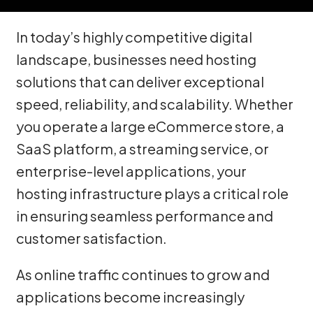
In today’s highly competitive digital
landscape, businesses need hosting
solutions that can deliver exceptional
speed, reliability, and scalability. Whether
you operate a large eCommerce store, a
SaaS platform, a streaming service, or
enterprise-level applications, your
hosting infrastructure plays a critical role
in ensuring seamless performance and
customer satisfaction.
As online traffic continues to grow and
applications become increasingly