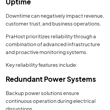
Uptime
Downtime can negatively impact revenue,
customer trust, and business operations.
PraHost prioritizes reliability through a
combination of advanced infrastructure
and proactive monitoring systems.
Key reliability features include:
Redundant Power Systems
Backup power solutions ensure
continuous operation during electrical
disruptions.