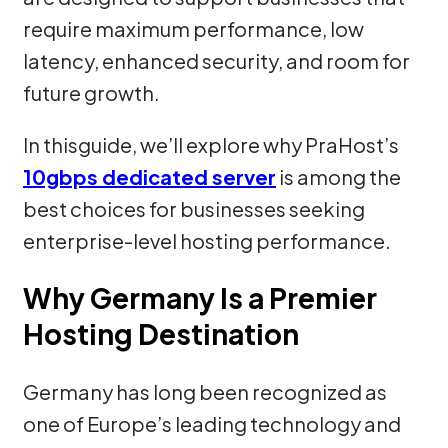
require maximum performance, low
latency, enhanced security, and room for
future growth.
In thisguide, we’ll explore why PraHost’s
10gbps dedicated server
is among the
best choices for businesses seeking
enterprise-level hosting performance.
Why Germany Is a Premier
Hosting Destination
Germany has long been recognized as
one of Europe’s leading technology and