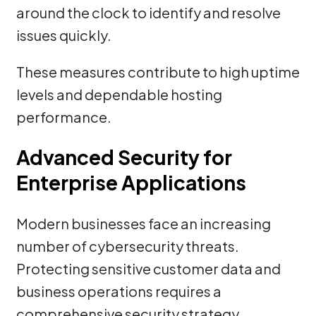
around the clock to identify and resolve
issues quickly.
These measures contribute to high uptime
levels and dependable hosting
performance.
Advanced Security for
Enterprise Applications
Modern businesses face an increasing
number of cybersecurity threats.
Protecting sensitive customer data and
business operations requires a
comprehensive security strategy.