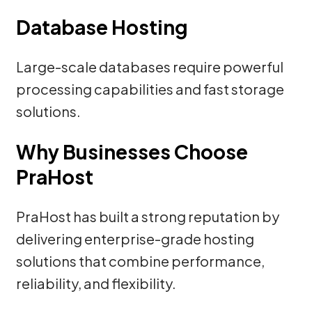
Database Hosting
Large-scale databases require powerful
processing capabilities and fast storage
solutions.
Why Businesses Choose
PraHost
PraHost has built a strong reputation by
delivering enterprise-grade hosting
solutions that combine performance,
reliability, and flexibility.