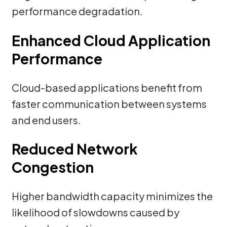
performance degradation.
Enhanced Cloud Application
Performance
Cloud-based applications benefit from
faster communication between systems
and end users.
Reduced Network
Congestion
Higher bandwidth capacity minimizes the
likelihood of slowdowns caused by