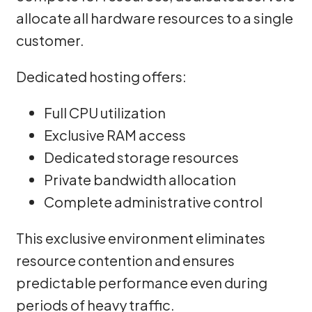
allocate all hardware resources to a single
customer.
Dedicated hosting offers:
Full CPU utilization
Exclusive RAM access
Dedicated storage resources
Private bandwidth allocation
Complete administrative control
This exclusive environment eliminates
resource contention and ensures
predictable performance even during
periods of heavy traffic.