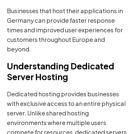
Businesses that host their applications in
Germany can provide faster response
times and improved user experiences for
customers throughout Europe and
beyond.
Understanding Dedicated
Server Hosting
Dedicated hosting provides businesses
with exclusive access to an entire physical
server. Unlike shared hosting
environments where multiple users
compete for resources, dedicated servers