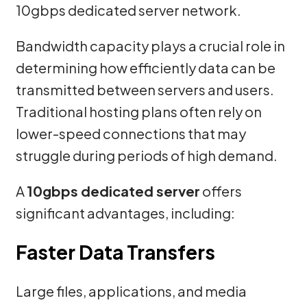
10gbps dedicated server network.
Bandwidth capacity plays a crucial role in
determining how efficiently data can be
transmitted between servers and users.
Traditional hosting plans often rely on
lower-speed connections that may
struggle during periods of high demand.
A
10gbps dedicated server
offers
significant advantages, including:
Faster Data Transfers
Large files, applications, and media