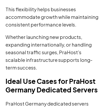
This flexibility helps businesses
accommodate growth while maintaining
consistent performance levels.
Whether launching new products,
expanding internationally, or handling
seasonal traffic surges, PraHost’s
scalable infrastructure supports long-
term success.
Ideal Use Cases for PraHost
Germany Dedicated Servers
PraHost Germany dedicated servers