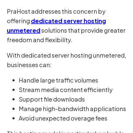
PraHost addresses this concern by
offering
dedicated server hosting
unmetered
solutions that provide greater
freedom and flexibility.
With dedicated server hosting unmetered,
businesses can:
Handle large traffic volumes
Stream media content efficiently
Support file downloads
Manage high-bandwidth applications
Avoid unexpected overage fees