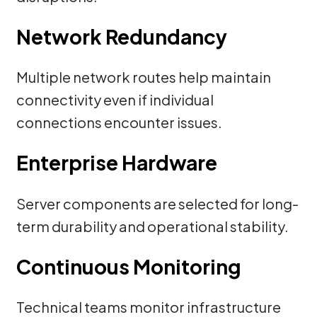
Network Redundancy
Multiple network routes help maintain
connectivity even if individual
connections encounter issues.
Enterprise Hardware
Server components are selected for long-
term durability and operational stability.
Continuous Monitoring
Technical teams monitor infrastructure