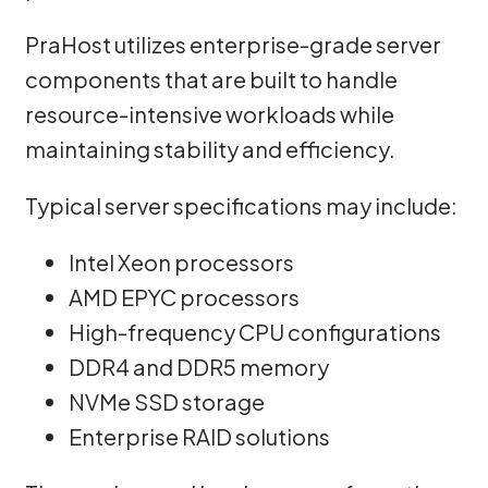
PraHost utilizes enterprise-grade server
components that are built to handle
resource-intensive workloads while
maintaining stability and efficiency.
Typical server specifications may include:
Intel Xeon processors
AMD EPYC processors
High-frequency CPU configurations
DDR4 and DDR5 memory
NVMe SSD storage
Enterprise RAID solutions