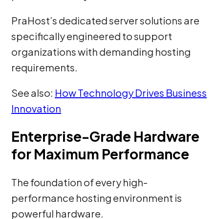
PraHost’s dedicated server solutions are
specifically engineered to support
organizations with demanding hosting
requirements.
See also:
How Technology Drives Business
Innovation
Enterprise-Grade Hardware
for Maximum Performance
The foundation of every high-
performance hosting environment is
powerful hardware.