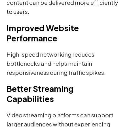
content can be delivered more efficiently
to users.
Improved Website
Performance
High-speed networking reduces
bottlenecks and helps maintain
responsiveness during traffic spikes.
Better Streaming
Capabilities
Video streaming platforms can support
larger audiences without experiencing