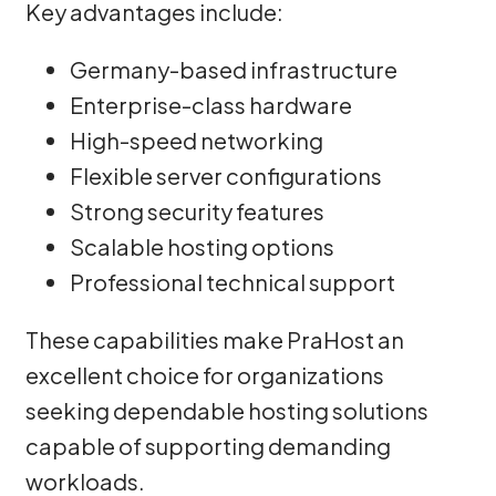
Key advantages include:
Germany-based infrastructure
Enterprise-class hardware
High-speed networking
Flexible server configurations
Strong security features
Scalable hosting options
Professional technical support
These capabilities make PraHost an
excellent choice for organizations
seeking dependable hosting solutions
capable of supporting demanding
workloads.