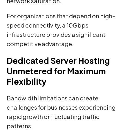
network saturation.
For organizations that depend on high-
speed connectivity, a 10Gbps
infrastructure provides a significant
competitive advantage.
Dedicated Server Hosting
Unmetered for Maximum
Flexibility
Bandwidth limitations can create
challenges for businesses experiencing
rapid growth or fluctuating traffic
patterns.