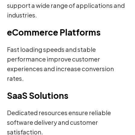
support a wide range of applications and
industries.
eCommerce Platforms
Fast loading speeds and stable
performance improve customer
experiences and increase conversion
rates.
SaaS Solutions
Dedicated resources ensure reliable
software delivery and customer
satisfaction.