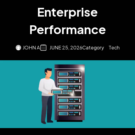
Enterprise
Performance
JOHN A
JUNE 25, 2026
Category
Tech