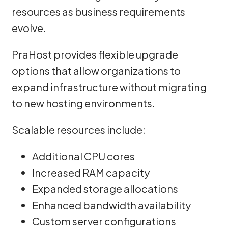
resources as business requirements
evolve.
PraHost provides flexible upgrade
options that allow organizations to
expand infrastructure without migrating
to new hosting environments.
Scalable resources include:
Additional CPU cores
Increased RAM capacity
Expanded storage allocations
Enhanced bandwidth availability
Custom server configurations