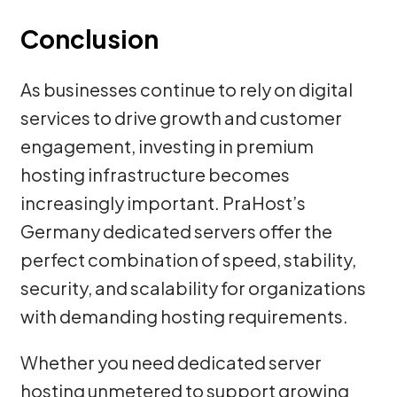
Conclusion
As businesses continue to rely on digital
services to drive growth and customer
engagement, investing in premium
hosting infrastructure becomes
increasingly important. PraHost’s
Germany dedicated servers offer the
perfect combination of speed, stability,
security, and scalability for organizations
with demanding hosting requirements.
Whether you need dedicated server
hosting unmetered to support growing