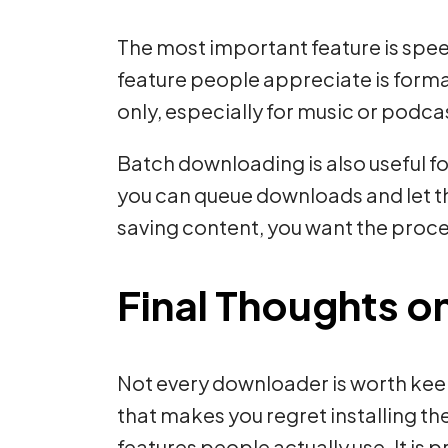
The most important feature is spee
feature people appreciate is form
only, especially for music or podca
Batch downloading is also useful fo
you can queue downloads and let the
saving content, you want the proces
Final Thoughts o
Not every downloader is worth keep
that makes you regret installing t
features people actually use. It is 