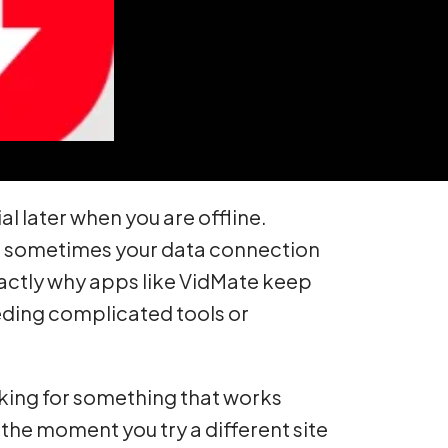
 later when you are offline.
And sometimes your data connection
xactly why apps like VidMate keep
eeding complicated tools or
oking for something that works
 the moment you try a different site