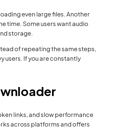
ading even large files. Another
the time. Some users want audio
and storage.
nstead of repeating the same steps,
y users. If you are constantly
Downloader
roken links, and slow performance
orks across platforms and offers