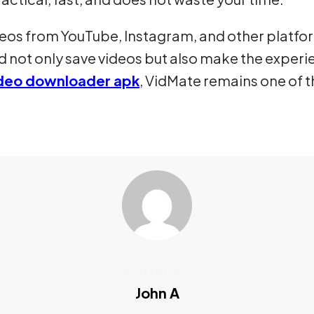
deos from YouTube, Instagram, and other platfo
 not only save videos but also make the experi
video downloader apk
, VidMate remains one of
Written by
John A