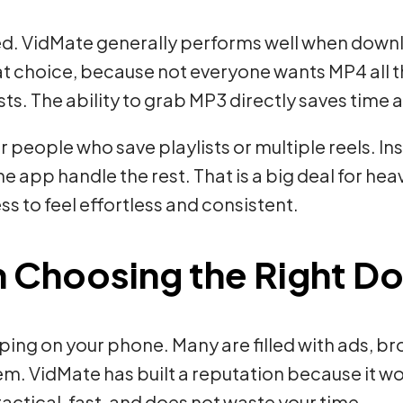
d. VidMate generally performs well when downlo
at choice, because not everyone wants MP4 all 
sts. The ability to grab MP3 directly saves time 
r people who save playlists or multiple reels. I
 app handle the rest. That is a big deal for heav
s to feel effortless and consistent.
n Choosing the Right 
ing on your phone. Many are filled with ads, b
hem. VidMate has built a reputation because it w
practical, fast, and does not waste your time.