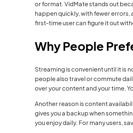
or format. VidMate stands out becau
happen quickly, with fewer errors, 
first-time user can figure it out wi
Why People Pref
Streaming is convenient until it is
people also travel or commute dail
over your content and your time. 
Another reason is content availabi
gives you a backup when something m
you enjoy daily. For many users, sa