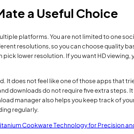
ate a Useful Choice
tiple platforms. You are not limited to one soc
fferent resolutions, so you can choose quality b
 pick lower resolution. If you want HD viewing, 
d. It does not feel like one of those apps that tr
and downloads do not require five extra steps. It
nload manager also helps you keep track of you
ing regularly.
itanium Cookware Technology for Precision a