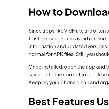
How to Download 
Since apps like VidMate are often 
trusted sources and avoid random p
information and updated versions. 
normal for APK files. Still, you shou
Once installed, open the app and te
saving into the correct folder. Al
Keeping your phone clean and organ
Best Features Us