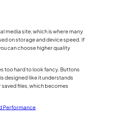
ial media site, which is where many
ased on storage and device speed. If
you can choose higher quality
ies too hard to look fancy. Buttons
 is designed like it understands
r saved files, which becomes
nd Performance