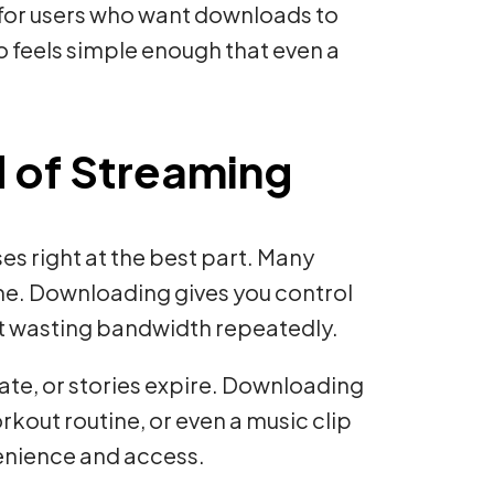
lt for users who want downloads to
so feels simple enough that even a
 of Streaming
es right at the best part. Many
ime. Downloading gives you control
ut wasting bandwidth repeatedly.
ate, or stories expire. Downloading
kout routine, or even a music clip
nvenience and access.