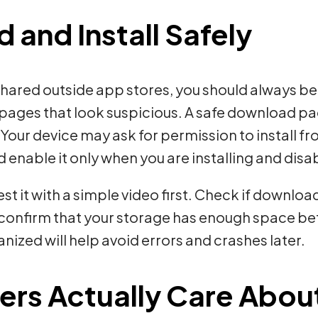
and Install Safely
shared outside app stores, you should always b
ages that look suspicious. A safe download pag
Your device may ask for permission to install f
ld enable it only when you are installing and disa
st it with a simple video first. Check if downl
so confirm that your storage has enough space b
ized will help avoid errors and crashes later.
ers Actually Care Abou