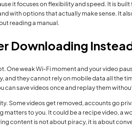
se it focuses on flexibility and speed. It is bui
and with options that actually make sense. It al
thout reading a manual.
er Downloading Instead
 not. One weak Wi-Fi moment and your video paus
y, and they cannot rely on mobile data all the t
You can save videos once and replay them witho
lity. Some videos get removed, accounts go priv
atters to you. It could be a recipe video, a wor
ving content is not about piracy, it is about co