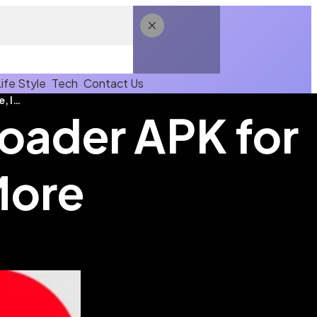
Life Style
Tech
Contact Us
Download Link Video Downloader APK for YouTube, Insta & More
oader APK for
More