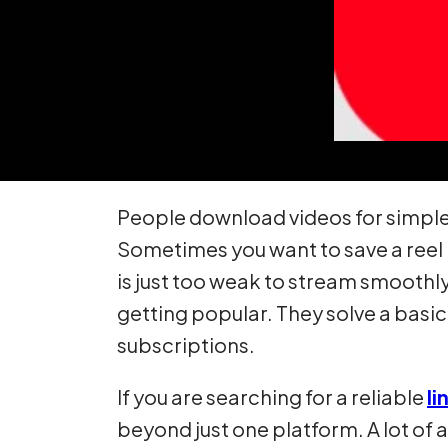
People download videos for simple 
Sometimes you want to save a reel 
is just too weak to stream smoothl
getting popular. They solve a basi
subscriptions.
If you are searching for a reliable
li
beyond just one platform. A lot of 