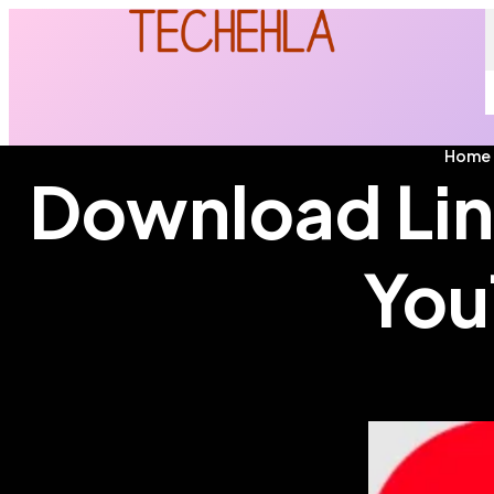
Home
Download Lin
You