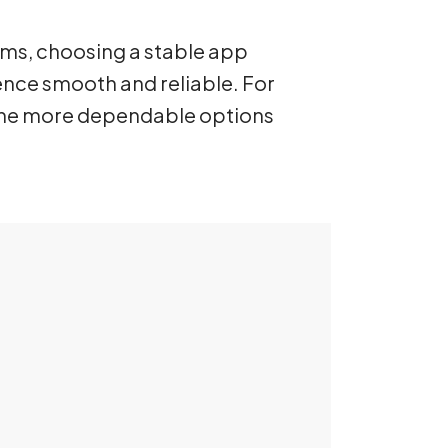
rms, choosing a stable app
ence smooth and reliable. For
 the more dependable options