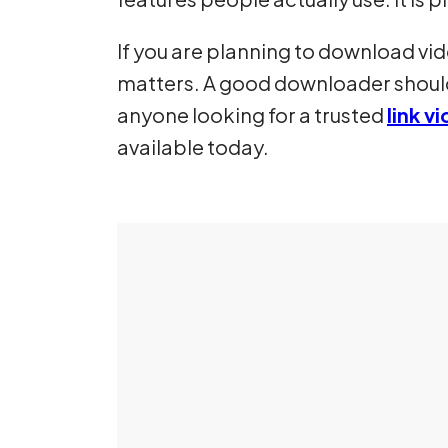
If you are planning to download vi
matters. A good downloader should
anyone looking for a trusted
link 
available today.