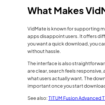
What Makes VidM
VidMate is known for supporting mul
apps disappoint users. It offers di
you want a quick download, you can
without hassle.
The interface is also straightforwar
are clear, search feels responsive, 
what users actually want. The dow
important once you start download
See also:
TITUM Fusion Advanced T