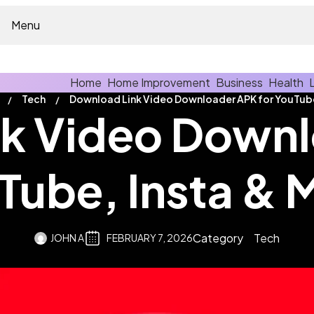
Menu
Home
Home Improvement
Business
Health
Tech
k Video Downl
Tube, Insta & 
Category
Tech
JOHN A
FEBRUARY 7, 2026