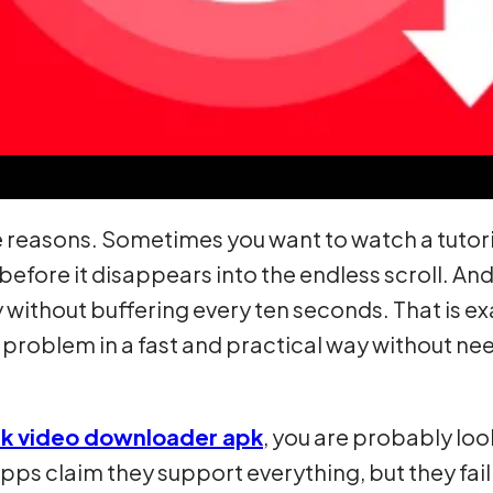
reasons. Sometimes you want to watch a tutorial
before it disappears into the endless scroll. 
y without buffering every ten seconds. That is e
c problem in a fast and practical way without n
nk video downloader apk
, you are probably lo
apps claim they support everything, but they fail