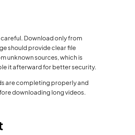
e careful. Download only from
e should provide clear file
rom unknown sources, which is
ble it afterward for better security.
oads are completing properly and
efore downloading long videos.
t