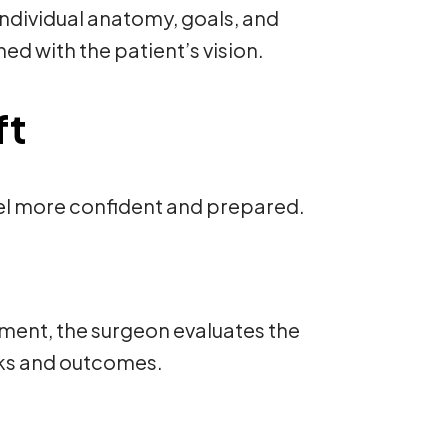
individual anatomy, goals, and
ned with the patient’s vision.
ft
eel more confident and prepared.
ssment, the surgeon evaluates the
isks and outcomes.