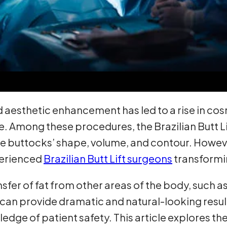
 aesthetic enhancement has led to a rise in co
pe. Among these procedures, the Brazilian Butt 
the buttocks’ shape, volume, and contour. Howeve
xperienced
Brazilian Butt Lift surgeons
transformi
ransfer of fat from other areas of the body, such 
an provide dramatic and natural-looking results
dge of patient safety. This article explores the b