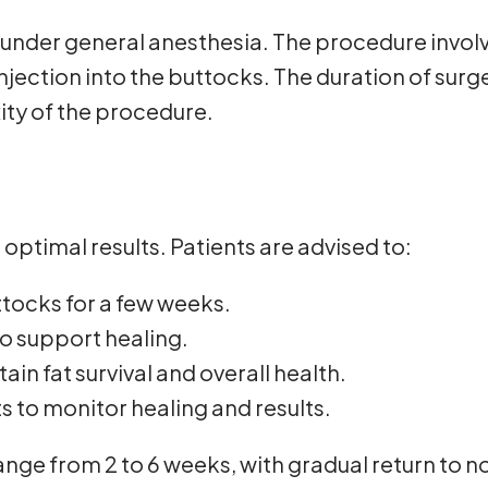
under general anesthesia. The procedure involve
injection into the buttocks. The duration of sur
ity of the procedure.
 optimal results. Patients are advised to:
uttocks for a few weeks.
 support healing.
in fat survival and overall health.
 to monitor healing and results.
ange from 2 to 6 weeks, with gradual return to n