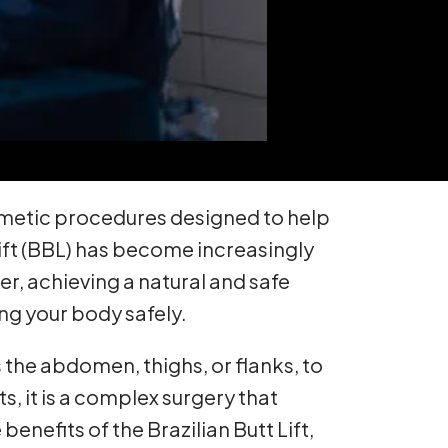
smetic procedures designed to help
Lift (BBL) has become increasingly
r, achieving a natural and safe
ng your body safely.
as the abdomen, thighs, or flanks, to
, it is a complex surgery that
enefits of the Brazilian Butt Lift,