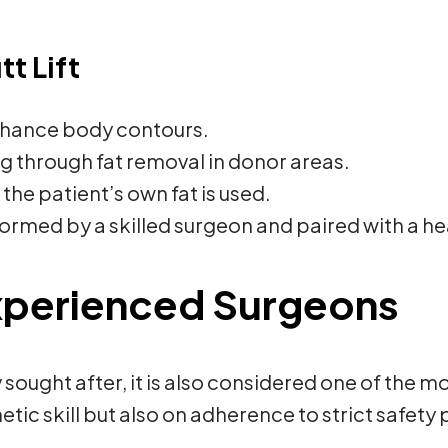
tt Lift
enhance body contours.
g through fat removal in donor areas.
the patient’s own fat is used.
rmed by a skilled surgeon and paired with a heal
xperienced Surgeons
hly sought after, it is also considered one of th
ic skill but also on adherence to strict safety 