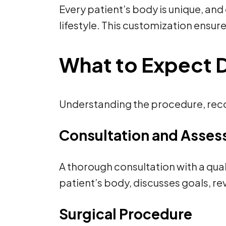
Every patient’s body is unique, and
lifestyle. This customization ensure
What to Expect Du
Understanding the procedure, recov
Consultation and Asse
A thorough consultation with a qual
patient’s body, discusses goals, r
Surgical Procedure