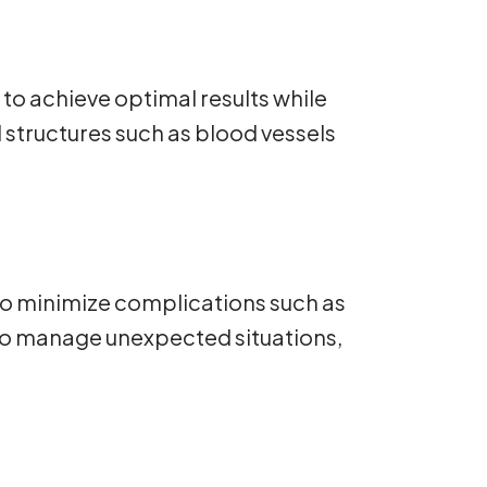
o achieve optimal results while
l structures such as blood vessels
 to minimize complications such as
to manage unexpected situations,