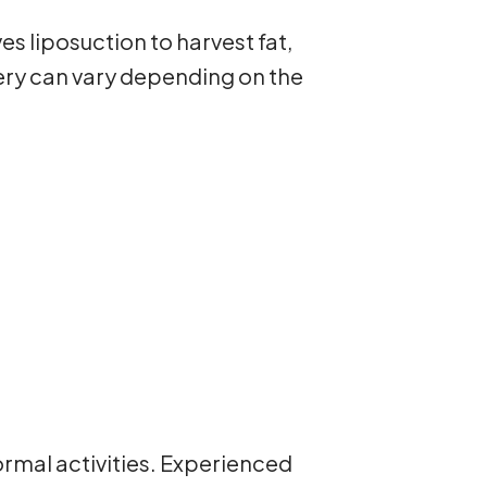
s liposuction to harvest fat,
gery can vary depending on the
ormal activities. Experienced