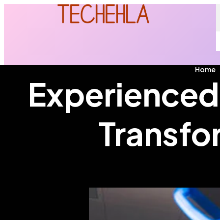
Home
Experienced 
Transfo