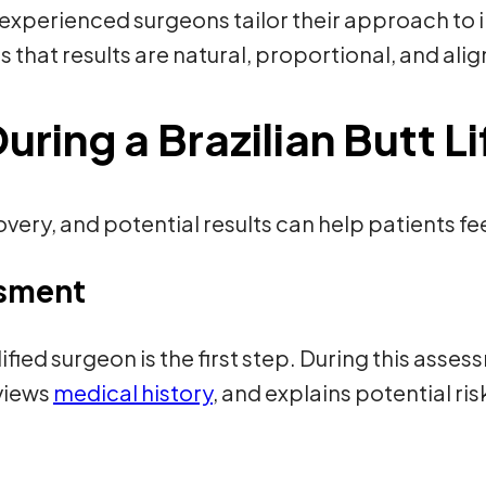
 experienced surgeons tailor their approach to 
s that results are natural, proportional, and alig
ring a Brazilian Butt Li
ery, and potential results can help patients f
ssment
ified surgeon is the first step. During this asse
eviews
medical history
, and explains potential r