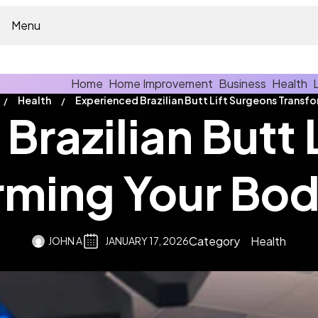
Menu
Home
Home Improvement
Business
Health
Health
Brazilian Butt 
rming Your Bod
Category
Health
JOHN A
JANUARY 17, 2026