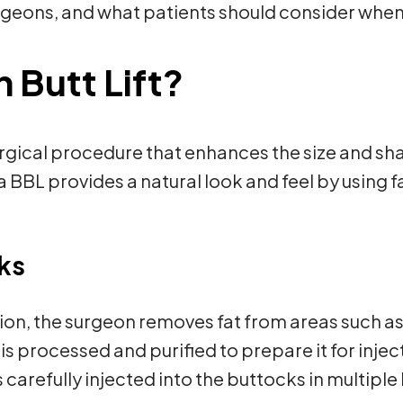
geons, and what patients should consider when 
n Butt Lift?
 surgical procedure that enhances the size and s
a BBL provides a natural look and feel by using 
ks
ion, the surgeon removes fat from areas such as
is processed and purified to prepare it for injec
is carefully injected into the buttocks in multiple