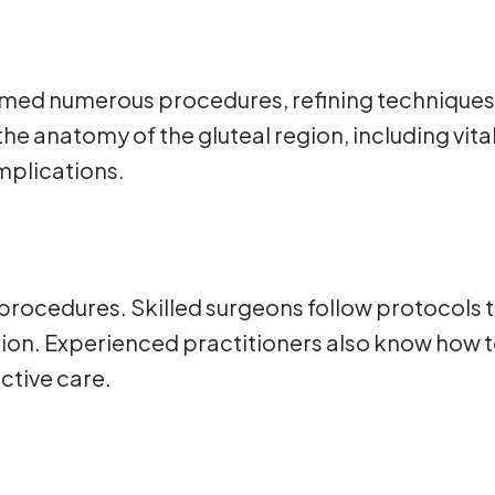
ed numerous procedures, refining techniques t
he anatomy of the gluteal region, including vita
mplications.
 procedures. Skilled surgeons follow protocols
tion. Experienced practitioners also know how 
ctive care.