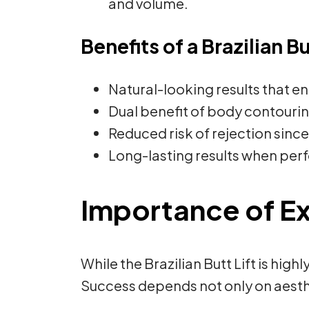
and volume.
Benefits of a Brazilian Bu
Natural-looking results that 
Dual benefit of body contourin
Reduced risk of rejection since 
Long-lasting results when perfo
Importance of E
While the Brazilian Butt Lift is hig
Success depends not only on aesthet