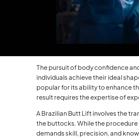
The pursuit of body confidence and
individuals achieve their ideal sha
popular for its ability to enhance 
result requires the expertise of e
A Brazilian Butt Lift involves the t
the buttocks. While the procedure c
demands skill, precision, and knowle