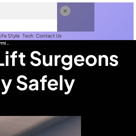
Life Style
Tech
Contact Us
Experienced Brazilian Butt Lift Surgeons Transforming Your Body Safely
Lift Surgeons
y Safely