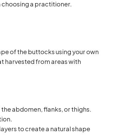
choosing a practitioner.
hape of the buttocks using your own
fat harvested from areas with
 the abdomen, flanks, or thighs.
tion.
 layers to create a natural shape