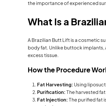
the importance of experienced sur
What Is a Brazilia
A Brazilian Butt Lift is a cosmetic
body fat. Unlike buttock implants, 
excess tissue.
How the Procedure Wor
Fat Harvesting:
Using liposuct
Purification:
The harvested fat 
Fat Injection:
The purified fat 