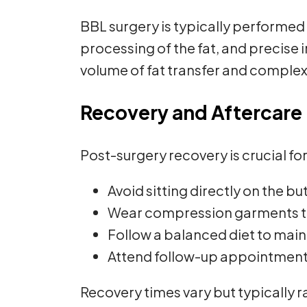
BBL surgery is typically performed 
processing of the fat, and precise 
volume of fat transfer and complex
Recovery and Aftercare
Post-surgery recovery is crucial for
Avoid sitting directly on the b
Wear compression garments to
Follow a balanced diet to mainta
Attend follow-up appointments
Recovery times vary but typically r