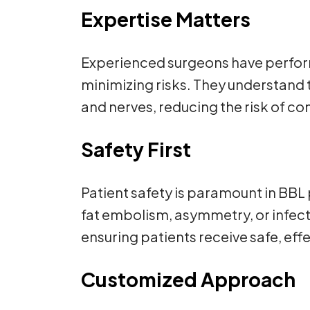
Expertise Matters
Experienced surgeons have perform
minimizing risks. They understand t
and nerves, reducing the risk of co
Safety First
Patient safety is paramount in BBL
fat embolism, asymmetry, or infec
ensuring patients receive safe, effe
Customized Approach