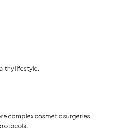
thy lifestyle.
e more complex cosmetic surgeries.
protocols.