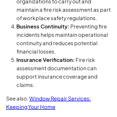
organizations to carry out and
maintain a fire risk assessment as part
of workplace safety regulations.
Business Continuity:
Preventing fire
incidents helps maintain operational
continuity and reduces potential
financial losses.
Insurance Verification:
Fire risk
assessment documentation can
support insurance coverage and
claims.
See also:
Window Repair Services:
Keeping Your Home