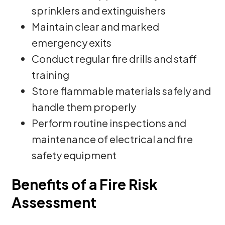
sprinklers and extinguishers
Maintain clear and marked
emergency exits
Conduct regular fire drills and staff
training
Store flammable materials safely and
handle them properly
Perform routine inspections and
maintenance of electrical and fire
safety equipment
Benefits of a Fire Risk
Assessment