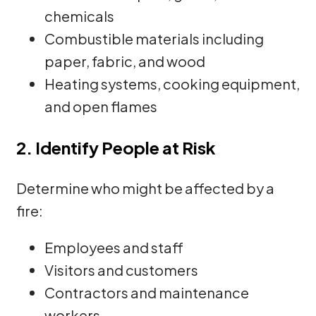
chemicals
Combustible materials including
paper, fabric, and wood
Heating systems, cooking equipment,
and open flames
2. Identify People at Risk
Determine who might be affected by a
fire:
Employees and staff
Visitors and customers
Contractors and maintenance
workers