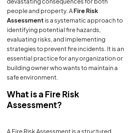
devastating consequences for both
people and property. A
Fire Risk
Assessment
is a systematic approach to
identifying potential fire hazards,
evaluating risks, and implementing
strategies to prevent fire incidents. It is an
essential practice for any organization or
building owner who wants to maintain a
safe environment.
What is a Fire Risk
Assessment?
A Fire Risk Assessment is a structured