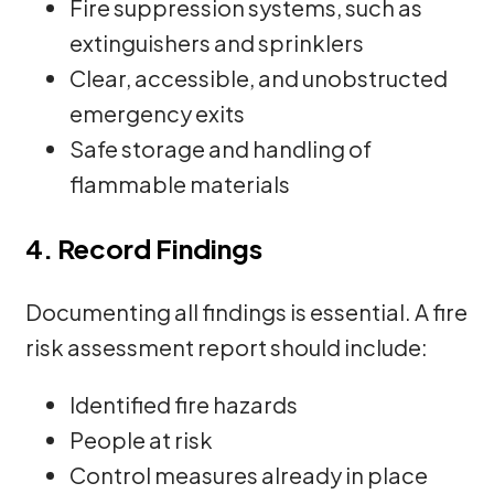
Fire suppression systems, such as
extinguishers and sprinklers
Clear, accessible, and unobstructed
emergency exits
Safe storage and handling of
flammable materials
4. Record Findings
Documenting all findings is essential. A fire
risk assessment report should include:
Identified fire hazards
People at risk
Control measures already in place