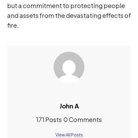
but a commitment to protecting people
and assets from the devastating effects of
fire.
Written by
John A
171 Posts
0 Comments
View All Posts