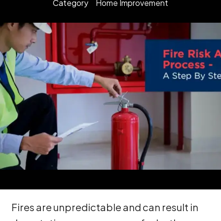
Category
Home Improvement
Fires are unpredictable and can result in