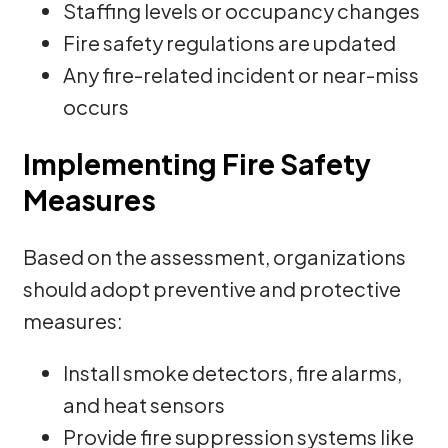
Staffing levels or occupancy changes
Fire safety regulations are updated
Any fire-related incident or near-miss
occurs
Implementing Fire Safety
Measures
Based on the assessment, organizations
should adopt preventive and protective
measures:
Install smoke detectors, fire alarms,
and heat sensors
Provide fire suppression systems like