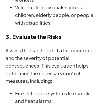
Vulnerable individuals such as
children, elderly people, or people
with disabilities
3. Evaluate the Risks
Assess the likelihood of a fire occurring
and the severity of potential
consequences. This evaluation helps
determine the necessary control
measures, including:
Fire detection systems like smoke
and heat alarms