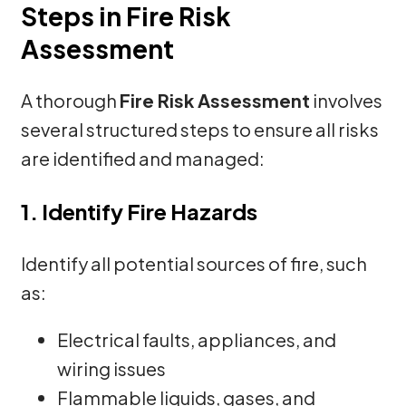
Steps in Fire Risk
Assessment
A thorough
Fire Risk Assessment
involves
several structured steps to ensure all risks
are identified and managed:
1. Identify Fire Hazards
Identify all potential sources of fire, such
as:
Electrical faults, appliances, and
wiring issues
Flammable liquids, gases, and