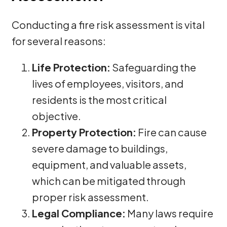
Conducting a fire risk assessment is vital
for several reasons:
Life Protection:
Safeguarding the
lives of employees, visitors, and
residents is the most critical
objective.
Property Protection:
Fire can cause
severe damage to buildings,
equipment, and valuable assets,
which can be mitigated through
proper risk assessment.
Legal Compliance:
Many laws require