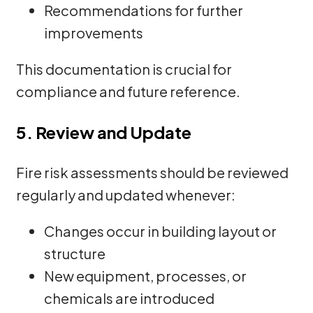
Recommendations for further
improvements
This documentation is crucial for
compliance and future reference.
5. Review and Update
Fire risk assessments should be reviewed
regularly and updated whenever:
Changes occur in building layout or
structure
New equipment, processes, or
chemicals are introduced