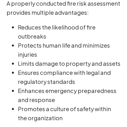
A properly conducted fire risk assessment
provides multiple advantages:
Reduces the likelihood of fire
outbreaks
Protects human life and minimizes
injuries
Limits damage to property and assets
Ensures compliance with legal and
regulatory standards
Enhances emergency preparedness
and response
Promotes a culture of safety within
the organization