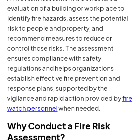
evaluation of a building or workplace to
identify fire hazards, assess the potential
risk to people and property, and
recommend measures to reduce or
control those risks. The assessment
ensures compliance with safety
regulations and helps organizations
establish effective fire prevention and
response plans, supported by the
vigilance and rapid action provided by
fire
watch personnel
when needed.
Why Conduct a Fire Risk
Assessment?