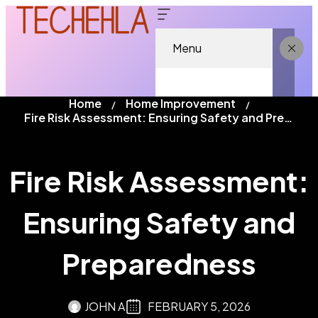
Menu
Home
Home Improvement
Fire Risk Assessment: Ensuring Safety and Preparedness
Fire Risk Assessment:
Ensuring Safety and
Preparedness
JOHN A
FEBRUARY 5, 2026