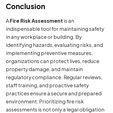
Conclusion
A
Fire Risk Assessment
is an
indispensable tool for maintaining safety
in any workplace or building. By
identifying hazards, evaluating risks, and
implementing preventive measures,
organizations can protect lives, reduce
property damage, and maintain
regulatory compliance. Regular reviews,
staff training, and proactive safety
practices ensure a secure and prepared
environment. Prioritizing fire risk
assessments is not only a legal obligation