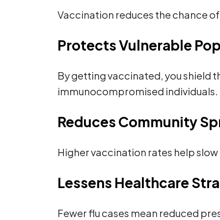
Vaccination reduces the chance of 
Protects Vulnerable Pop
By getting vaccinated, you shield t
immunocompromised individuals.
Reduces Community Sp
Higher vaccination rates help slow 
Lessens Healthcare Str
Fewer flu cases mean reduced press