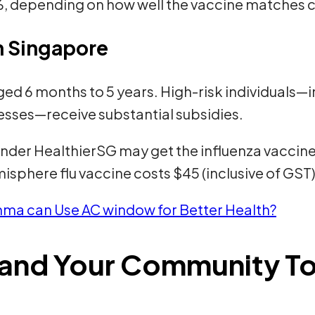
 depending on how well the vaccine matches cir
in Singapore
 aged 6 months to 5 years. High-risk individuals
esses—receive substantial subsidies.
under HealthierSG may get the influenza vaccine f
isphere flu vaccine costs $45 (inclusive of GST)
ma can Use AC window for Better Health?
f and Your Community T