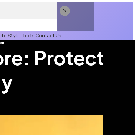
Life Style
Tech
Contact Us
Flu Vaccination in Singapore: Protect Yourself Annually
ore: Protect
ly