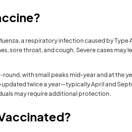
Vaccine?
fluenza, a respiratory infection caused by Type
ches, sore throat, and cough. Severe cases may l
-round, with small peaks mid-year and at the yea
re updated twice a year—typically April and Se
duals may require additional protection.
Vaccinated?