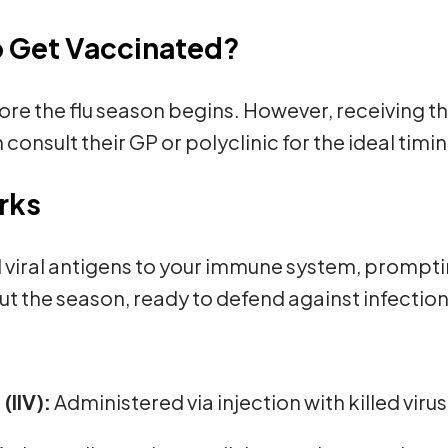
o Get Vaccinated?
re the flu season begins. However, receiving the 
 consult their GP or polyclinic for the ideal tim
rks
d viral antigens to your immune system, prompt
t the season, ready to defend against infection
(IIV):
Administered via injection with killed virus