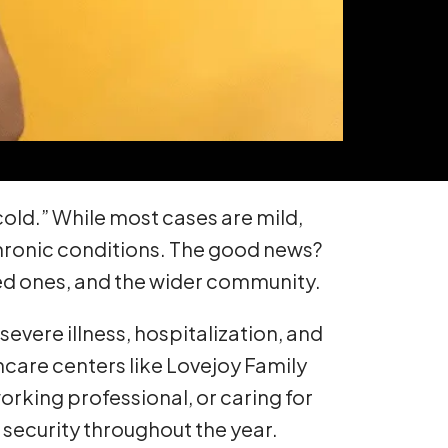
 cold.” While most cases are mild,
 chronic conditions. The good news?
oved ones, and the wider community.
severe illness, hospitalization, and
thcare centers like Lovejoy Family
orking professional, or caring for
 security throughout the year.