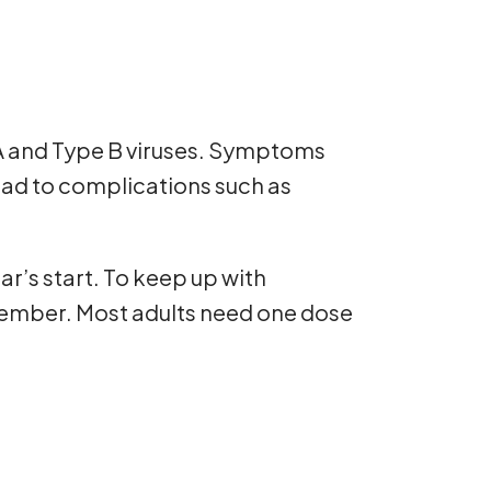
 A and Type B viruses. Symptoms
ead to complications such as
r’s start. To keep up with
ptember. Most adults need one dose