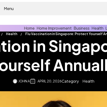
Menu
Home
Home Improvement
Business
Health
Health
tion in Singap
ourself Annual
Category
Health
JOHN A
APRIL 20, 2026