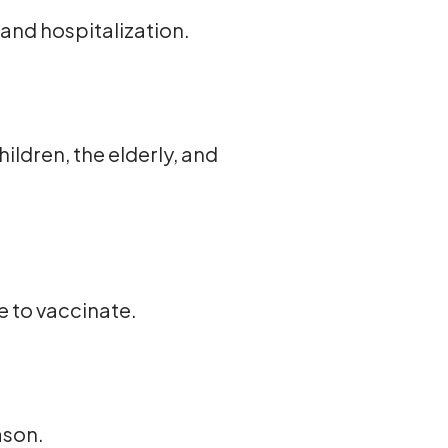
and hospitalization.
ildren, the elderly, and
e to vaccinate.
ason.