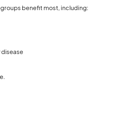
groups benefit most, including:
y disease
e.