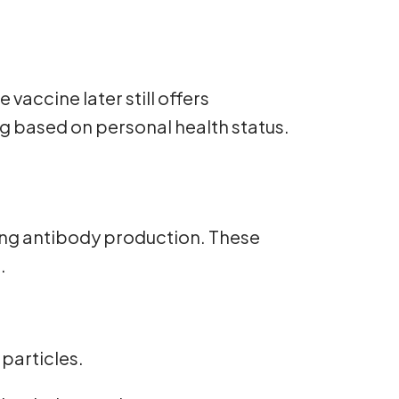
vaccine later still offers
ing based on personal health status.
ing antibody production. These
.
 particles.