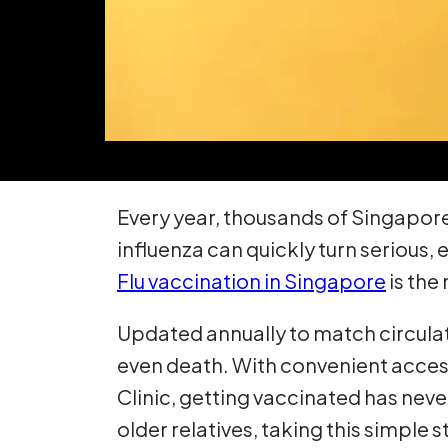
Every year, thousands of Singaporean
influenza can quickly turn serious,
Flu vaccination in Singapore
is the
Updated annually to match circulatin
even death. With convenient access 
Clinic, getting vaccinated has neve
older relatives, taking this simple