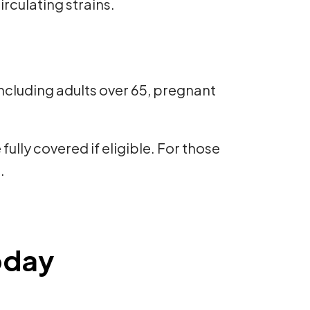
culating strains.
—including adults over 65, pregnant
ully covered if eligible. For those
.
oday