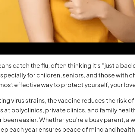
s catch the flu, often thinking it’s “just a bad
 especially for children, seniors, and those with
 most effective way to protect yourself, your l
g virus strains, the vaccine reduces the risk of 
at polyclinics, private clinics, and family heal
r been easier. Whether you’re a busy parent, a w
 step each year ensures peace of mind and health