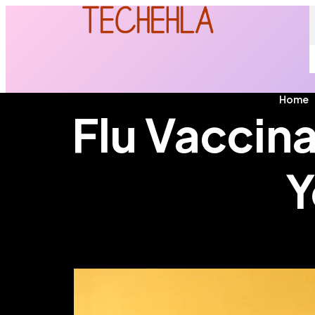
Home
Flu Vaccina
Y