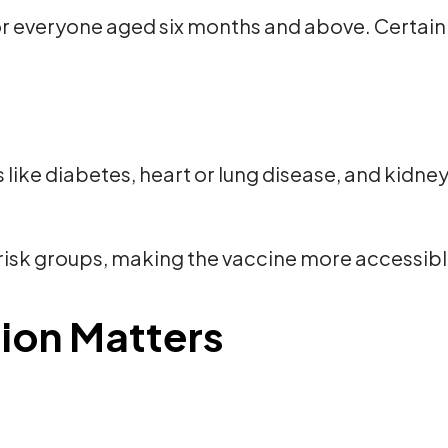
r everyone aged six months and above. Certain 
 like diabetes, heart or lung disease, and kidne
isk groups, making the vaccine more accessibl
ion Matters