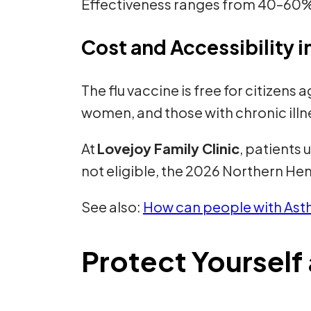
Effectiveness ranges from 40–60%,
Cost and Accessibility 
The flu vaccine is free for citizens
women, and those with chronic illn
At
Lovejoy Family Clinic
, patients 
not eligible, the 2026 Northern Hem
See also:
How can people with Asth
Protect Yoursel