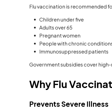
Flu vaccination is recommended fo
Children under five
Adults over 65
Pregnant women
People with chronic conditions
Immunosuppressed patients
Government subsidies cover high-r
Why Flu Vaccinat
Prevents Severe Illness