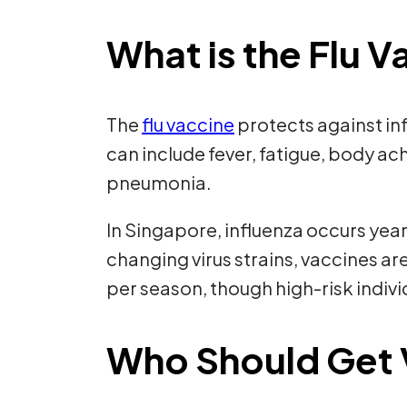
What is the Flu 
The
flu vaccine
protects against in
can include fever, fatigue, body a
pneumonia.
In Singapore, influenza occurs year
changing virus strains, vaccines a
per season, though high-risk indivi
Who Should Get 