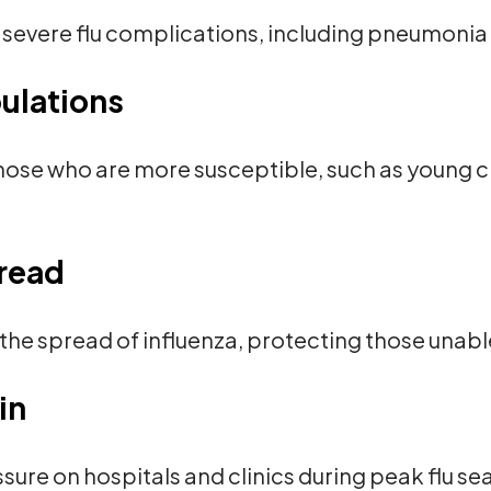
severe flu complications, including pneumonia 
ulations
hose who are more susceptible, such as young ch
read
the spread of influenza, protecting those unabl
ain
ure on hospitals and clinics during peak flu se