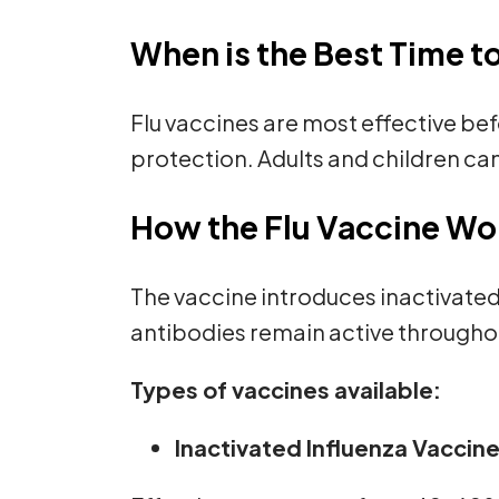
When is the Best Time t
Flu vaccines are most effective befo
protection. Adults and children can
How the Flu Vaccine Wo
The vaccine introduces inactivate
antibodies remain active throughou
Types of vaccines available:
Inactivated Influenza Vaccine 