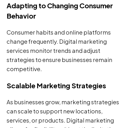
Adapting to Changing Consumer
Behavior
Consumer habits and online platforms
change frequently. Digital marketing
services monitor trends and adjust
strategies to ensure businesses remain
competitive.
Scalable Marketing Strategies
As businesses grow, marketing strategies
can scale to support new locations,
services, or products. Digital marketing