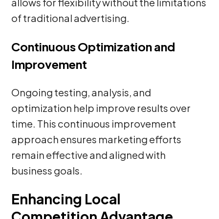
allows for flexibility without the limitations
of traditional advertising.
Continuous Optimization and
Improvement
Ongoing testing, analysis, and
optimization help improve results over
time. This continuous improvement
approach ensures marketing efforts
remain effective and aligned with
business goals.
Enhancing Local
Competition Advantage