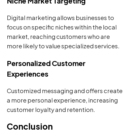
Niche Market Targeting
Digital marketing allows businesses to
focus on specific niches within the local
market, reaching customers who are
more likely to value specialized services.
Personalized Customer
Experiences
Customized messaging and offers create
a more personal experience, increasing
customer loyalty and retention.
Conclusion