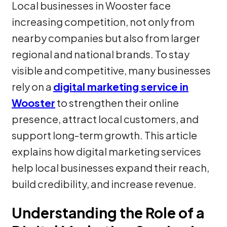
Local businesses in Wooster face
increasing competition, not only from
nearby companies but also from larger
regional and national brands. To stay
visible and competitive, many businesses
rely on a
digital marketing service in
Wooster
to strengthen their online
presence, attract local customers, and
support long-term growth. This article
explains how digital marketing services
help local businesses expand their reach,
build credibility, and increase revenue.
Understanding the Role of a