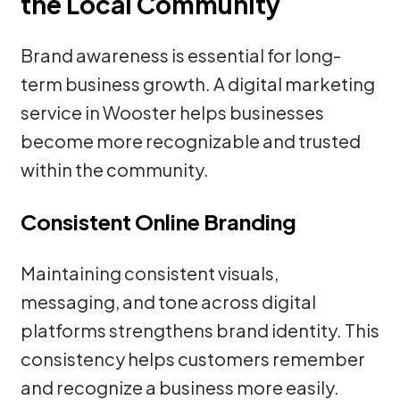
the Local Community
Brand awareness is essential for long-
term business growth. A digital marketing
service in Wooster helps businesses
become more recognizable and trusted
within the community.
Consistent Online Branding
Maintaining consistent visuals,
messaging, and tone across digital
platforms strengthens brand identity. This
consistency helps customers remember
and recognize a business more easily.