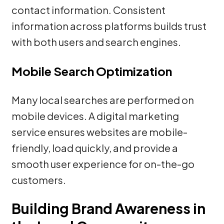
contact information. Consistent
information across platforms builds trust
with both users and search engines.
Mobile Search Optimization
Many local searches are performed on
mobile devices. A digital marketing
service ensures websites are mobile-
friendly, load quickly, and provide a
smooth user experience for on-the-go
customers.
Building Brand Awareness in