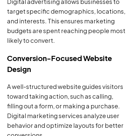
Digital advertising allows businesses to
target specific demographics, locations,
and interests. This ensures marketing
budgets are spent reaching people most
likely to convert.
Conversion-Focused Website
Design
A well-structured website guides visitors
toward taking action, such as calling,
filling out a form, or making a purchase.
Digital marketing services analyze user
behavior and optimize layouts for better
conversions.