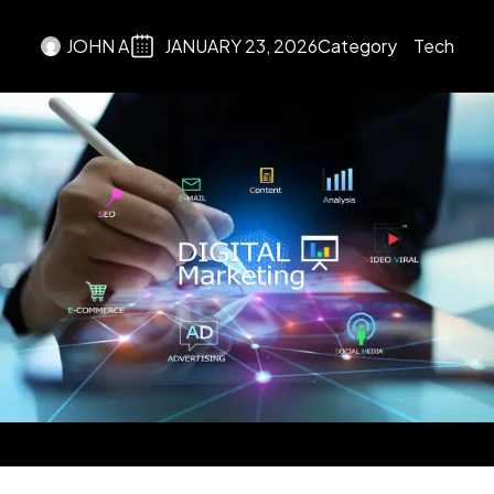
JOHN A
JANUARY 23, 2026
Category
Tech