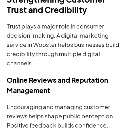
Trust and Credibility
Trust plays a major role in consumer
decision-making. A digital marketing
service in Wooster helps businesses build
credibility through multiple digital
channels.
Online Reviews and Reputation
Management
Encouraging and managing customer
reviews helps shape public perception.
Positive feedback builds confidence,