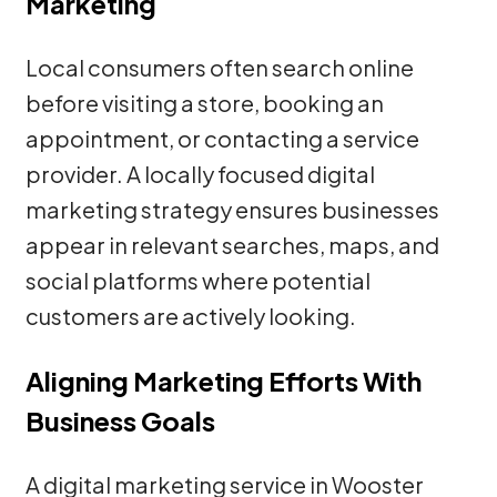
Marketing
Local consumers often search online
before visiting a store, booking an
appointment, or contacting a service
provider. A locally focused digital
marketing strategy ensures businesses
appear in relevant searches, maps, and
social platforms where potential
customers are actively looking.
Aligning Marketing Efforts With
Business Goals
A digital marketing service in Wooster