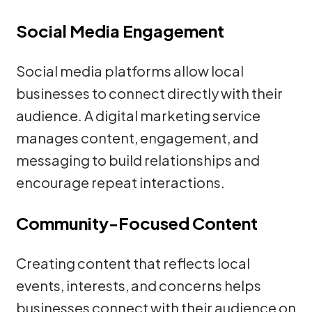
Social Media Engagement
Social media platforms allow local
businesses to connect directly with their
audience. A digital marketing service
manages content, engagement, and
messaging to build relationships and
encourage repeat interactions.
Community-Focused Content
Creating content that reflects local
events, interests, and concerns helps
businesses connect with their audience on