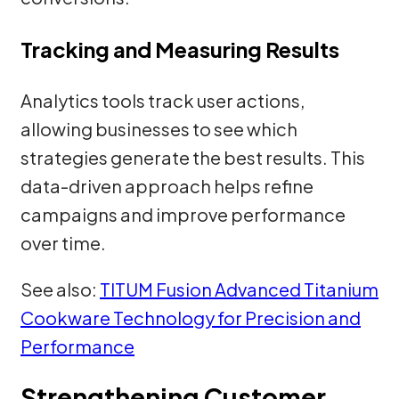
Tracking and Measuring Results
Analytics tools track user actions,
allowing businesses to see which
strategies generate the best results. This
data-driven approach helps refine
campaigns and improve performance
over time.
See also:
TITUM Fusion Advanced Titanium
Cookware Technology for Precision and
Performance
Strengthening Customer