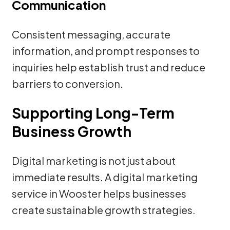
Communication
Consistent messaging, accurate
information, and prompt responses to
inquiries help establish trust and reduce
barriers to conversion.
Supporting Long-Term
Business Growth
Digital marketing is not just about
immediate results. A digital marketing
service in Wooster helps businesses
create sustainable growth strategies.