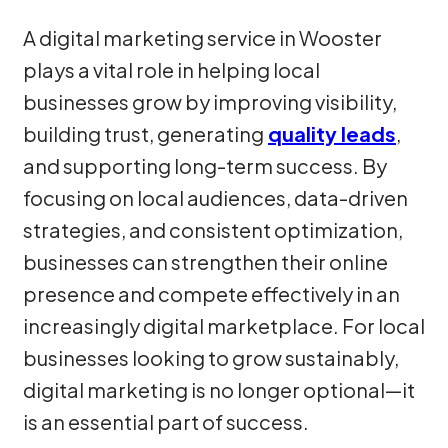
A digital marketing service in Wooster
plays a vital role in helping local
businesses grow by improving visibility,
building trust, generating
quality leads
,
and supporting long-term success. By
focusing on local audiences, data-driven
strategies, and consistent optimization,
businesses can strengthen their online
presence and compete effectively in an
increasingly digital marketplace. For local
businesses looking to grow sustainably,
digital marketing is no longer optional—it
is an essential part of success.