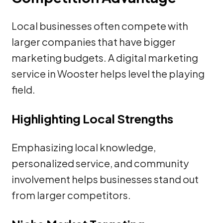
Local businesses often compete with
larger companies that have bigger
marketing budgets. A digital marketing
service in Wooster helps level the playing
field.
Highlighting Local Strengths
Emphasizing local knowledge,
personalized service, and community
involvement helps businesses stand out
from larger competitors.