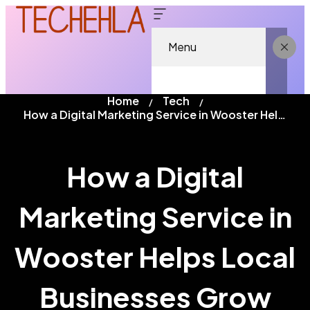
Menu
Home
Tech
How a Digital Marketing Service in Wooster Helps Local Businesses Grow
How a Digital
Marketing Service in
Wooster Helps Local
Businesses Grow