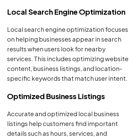
Local Search Engine Optimization
Local search engine optimization focuses
on helping businesses appear in search
results when users look for nearby
services. This includes optimizing website
content, business listings, and location-
specific keywords that match user intent.
Optimized Business Listings
Accurate and optimized local business
listings help customers find important
details such as hours, services, and