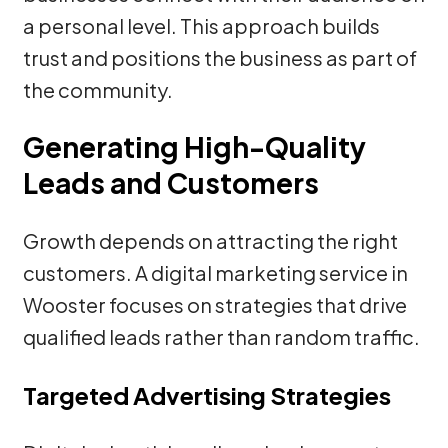
a personal level. This approach builds
trust and positions the business as part of
the community.
Generating High-Quality
Leads and Customers
Growth depends on attracting the right
customers. A digital marketing service in
Wooster focuses on strategies that drive
qualified leads rather than random traffic.
Targeted Advertising Strategies