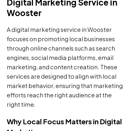
Digital Marketing Service in
Wooster
A digital marketing service in Wooster
focuses on promoting local businesses
through online channels such as search
engines, social media platforms, email
marketing, and content creation. These
services are designed to align with local
market behavior, ensuring that marketing
efforts reach the right audience at the
right time.
Why Local Focus Matters in Digital