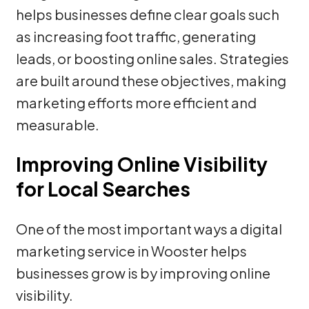
helps businesses define clear goals such
as increasing foot traffic, generating
leads, or boosting online sales. Strategies
are built around these objectives, making
marketing efforts more efficient and
measurable.
Improving Online Visibility
for Local Searches
One of the most important ways a digital
marketing service in Wooster helps
businesses grow is by improving online
visibility.