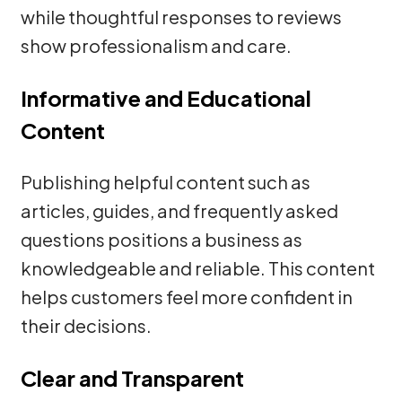
while thoughtful responses to reviews
show professionalism and care.
Informative and Educational
Content
Publishing helpful content such as
articles, guides, and frequently asked
questions positions a business as
knowledgeable and reliable. This content
helps customers feel more confident in
their decisions.
Clear and Transparent