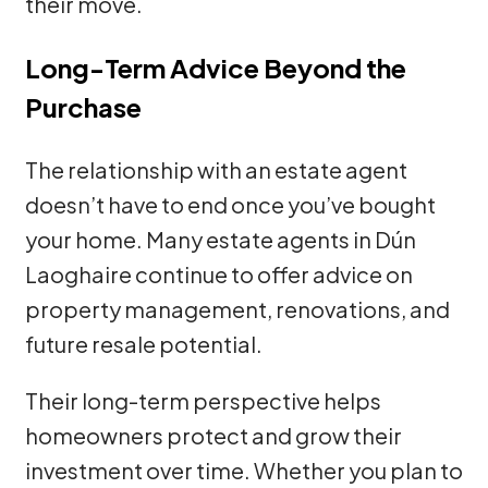
their move.
Long-Term Advice Beyond the
Purchase
The relationship with an estate agent
doesn’t have to end once you’ve bought
your home. Many estate agents in Dún
Laoghaire continue to offer advice on
property management, renovations, and
future resale potential.
Their long-term perspective helps
homeowners protect and grow their
investment over time. Whether you plan to