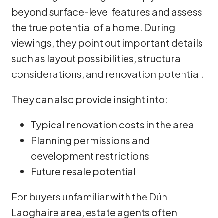
beyond surface-level features and assess
the true potential of a home. During
viewings, they point out important details
such as layout possibilities, structural
considerations, and renovation potential.
They can also provide insight into:
Typical renovation costs in the area
Planning permissions and
development restrictions
Future resale potential
For buyers unfamiliar with the Dún
Laoghaire area, estate agents often