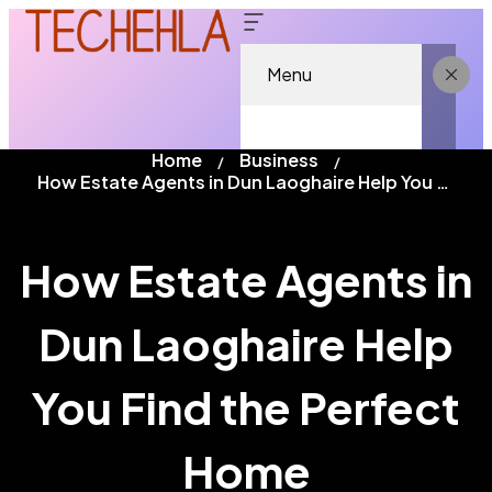
Menu
Home
Business
How Estate Agents in Dun Laoghaire Help You Find the Perfect Home
How Estate Agents in
Dun Laoghaire Help
You Find the Perfect
Home