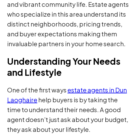
and vibrant community life. Estate agents
who specialize in this area understand its
distinct neighborhoods, pricing trends,
and buyer expectations making them
invaluable partners in your home search.
Understanding Your Needs
and Lifestyle
One of the first ways
estate agents in Dun
Laoghaire
help buyers is by taking the
time to understand their needs. A good
agent doesn’t just ask about your budget,
they ask about your lifestyle.