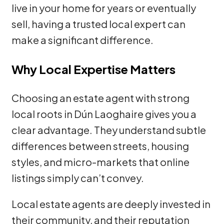
live in your home for years or eventually
sell, having a trusted local expert can
make a significant difference.
Why Local Expertise Matters
Choosing an estate agent with strong
local roots in Dún Laoghaire gives you a
clear advantage. They understand subtle
differences between streets, housing
styles, and micro-markets that online
listings simply can’t convey.
Local estate agents are deeply invested in
their community, and their reputation