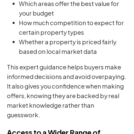
Which areas offer the best value for
your budget
How much competition to expect for
certain property types
Whether a property is priced fairly
based on local market data
This expert guidance helps buyers make
informed decisions and avoid overpaying.
It also gives you confidence when making
offers, knowing they are backed by real
market knowledge rather than
guesswork.
Access to a Wider Range of