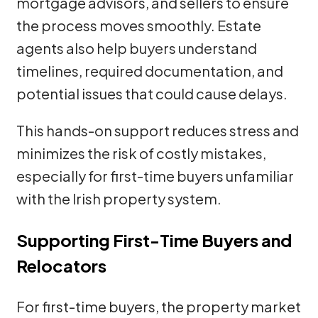
mortgage advisors, and sellers to ensure
the process moves smoothly. Estate
agents also help buyers understand
timelines, required documentation, and
potential issues that could cause delays.
This hands-on support reduces stress and
minimizes the risk of costly mistakes,
especially for first-time buyers unfamiliar
with the Irish property system.
Supporting First-Time Buyers and
Relocators
For first-time buyers, the property market