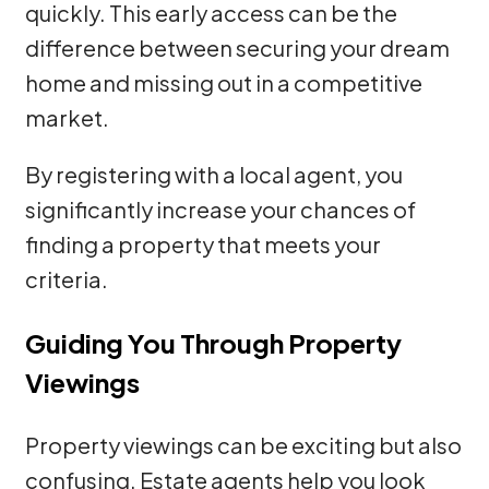
quickly. This early access can be the
difference between securing your dream
home and missing out in a competitive
market.
By registering with a local agent, you
significantly increase your chances of
finding a property that meets your
criteria.
Guiding You Through Property
Viewings
Property viewings can be exciting but also
confusing. Estate agents help you look