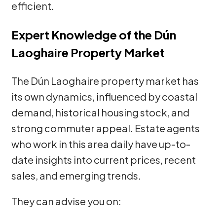
efficient.
Expert Knowledge of the Dún
Laoghaire Property Market
The Dún Laoghaire property market has
its own dynamics, influenced by coastal
demand, historical housing stock, and
strong commuter appeal. Estate agents
who work in this area daily have up-to-
date insights into current prices, recent
sales, and emerging trends.
They can advise you on: