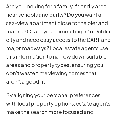
Are you looking for a family-friendly area
near schools and parks? Do you want a
sea-view apartment close to the pier and
marina? Or are you commuting into Dublin
city and need easy access to the DART and
major roadways? Local estate agents use
this information to narrow down suitable
areas and property types, ensuring you
don’t waste time viewing homes that
aren’t a good fit.
By aligning your personal preferences
with local property options, estate agents
make the search more focused and