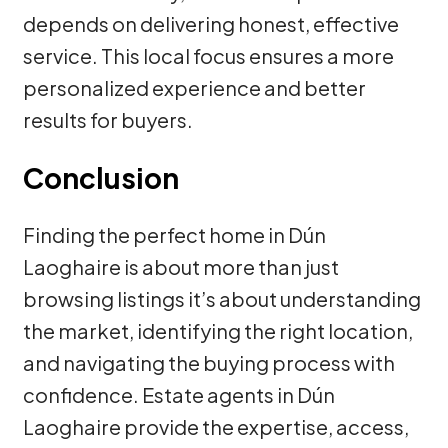
depends on delivering honest, effective
service. This local focus ensures a more
personalized experience and better
results for buyers.
Conclusion
Finding the perfect home in Dún
Laoghaire is about more than just
browsing listings it’s about understanding
the market, identifying the right location,
and navigating the buying process with
confidence. Estate agents in Dún
Laoghaire provide the expertise, access,