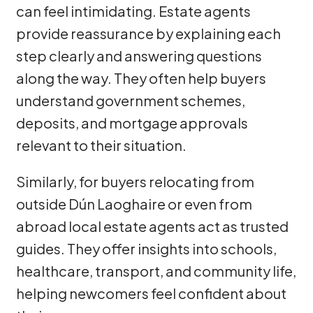
can feel intimidating. Estate agents
provide reassurance by explaining each
step clearly and answering questions
along the way. They often help buyers
understand government schemes,
deposits, and mortgage approvals
relevant to their situation.
Similarly, for buyers relocating from
outside Dún Laoghaire or even from
abroad local estate agents act as trusted
guides. They offer insights into schools,
healthcare, transport, and community life,
helping newcomers feel confident about