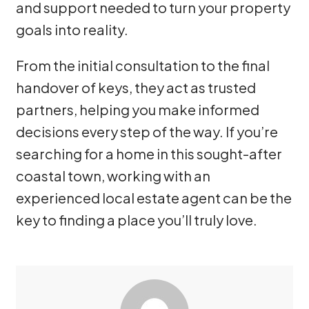
and support needed to turn your property
goals into reality.
From the initial consultation to the final
handover of keys, they act as trusted
partners, helping you make informed
decisions every step of the way. If you’re
searching for a home in this sought-after
coastal town, working with an
experienced local estate agent can be the
key to finding a place you’ll truly love.