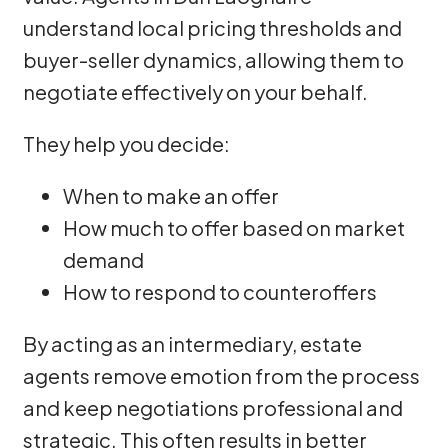
understand local pricing thresholds and
buyer-seller dynamics, allowing them to
negotiate effectively on your behalf.
They help you decide:
When to make an offer
How much to offer based on market
demand
How to respond to counteroffers
By acting as an intermediary, estate
agents remove emotion from the process
and keep negotiations professional and
strategic. This often results in better