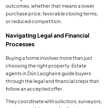
outcomes, whether that means a lower
purchase price, favorable closing terms,
or reduced competition.
Navigating Legal and Financial
Processes
Buying a home involves more than just
choosing the right property. Estate
agents in Dún Laoghaire guide buyers
through the legal and financial steps that
follow an accepted offer.
They coordinate with solicitors, surveyors,