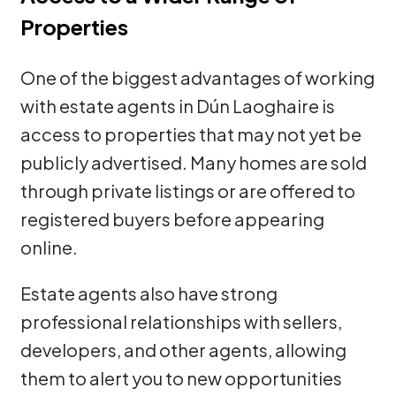
Properties
One of the biggest advantages of working
with estate agents in Dún Laoghaire is
access to properties that may not yet be
publicly advertised. Many homes are sold
through private listings or are offered to
registered buyers before appearing
online.
Estate agents also have strong
professional relationships with sellers,
developers, and other agents, allowing
them to alert you to new opportunities