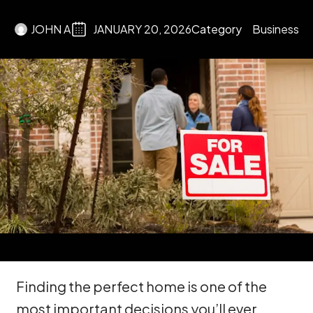
JOHN A
JANUARY 20, 2026
Category
Business
Finding the perfect home is one of the
most important decisions you’ll ever