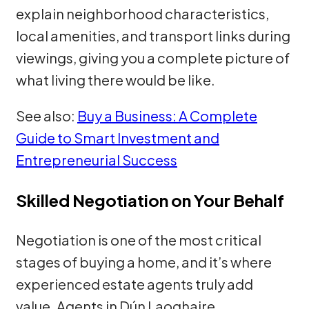
explain neighborhood characteristics,
local amenities, and transport links during
viewings, giving you a complete picture of
what living there would be like.
See also:
Buy a Business: A Complete
Guide to Smart Investment and
Entrepreneurial Success
Skilled Negotiation on Your Behalf
Negotiation is one of the most critical
stages of buying a home, and it’s where
experienced estate agents truly add
value. Agents in Dún Laoghaire