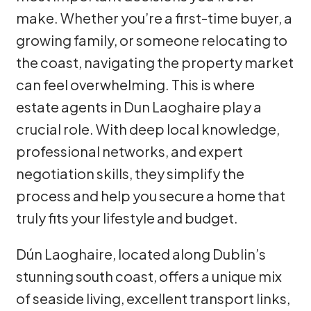
make. Whether you’re a first-time buyer, a
growing family, or someone relocating to
the coast, navigating the property market
can feel overwhelming. This is where
estate agents in Dun Laoghaire play a
crucial role. With deep local knowledge,
professional networks, and expert
negotiation skills, they simplify the
process and help you secure a home that
truly fits your lifestyle and budget.
Dún Laoghaire, located along Dublin’s
stunning south coast, offers a unique mix
of seaside living, excellent transport links,