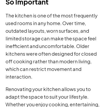
So Important
The kitchen is one of the most frequently
used rooms in any home. Over time,
outdated layouts, worn surfaces, and
limited storage can make the space feel
inefficient and uncomfortable. Older
kitchens were often designed for closed
off cooking rather than modern living,
which can restrict movement and
interaction.
Renovating your kitchen allows you to
adapt the space to suit your lifestyle.
Whether you enjoy cooking, entertaining,