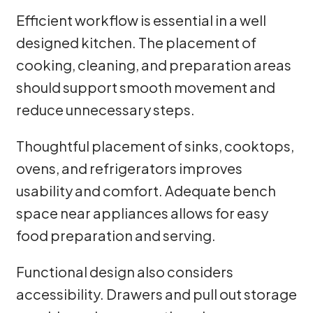
Efficient workflow is essential in a well
designed kitchen. The placement of
cooking, cleaning, and preparation areas
should support smooth movement and
reduce unnecessary steps.
Thoughtful placement of sinks, cooktops,
ovens, and refrigerators improves
usability and comfort. Adequate bench
space near appliances allows for easy
food preparation and serving.
Functional design also considers
accessibility. Drawers and pull out storage