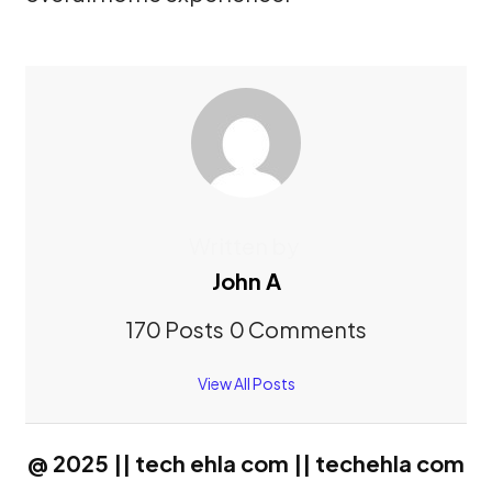
Written by
John A
170 Posts
0 Comments
View All Posts
@ 2025 || tech ehla com || techehla com