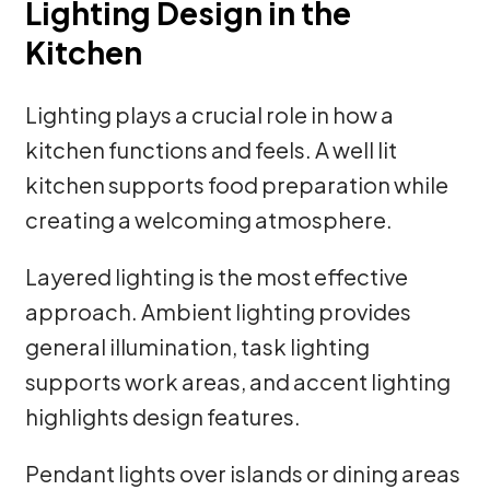
Lighting Design in the
Kitchen
Lighting plays a crucial role in how a
kitchen functions and feels. A well lit
kitchen supports food preparation while
creating a welcoming atmosphere.
Layered lighting is the most effective
approach. Ambient lighting provides
general illumination, task lighting
supports work areas, and accent lighting
highlights design features.
Pendant lights over islands or dining areas