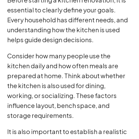
essential to clearly define your goals.
Every household has different needs, and
understanding how the kitchen is used
helps guide design decisions.
Consider how many people use the
kitchen daily and how often meals are
prepared at home. Think about whether
the kitchen is also used for dining,
working, or socializing. These factors
influence layout, bench space, and
storage requirements.
It is also important to establish a realistic