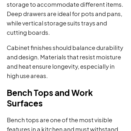
storage to accommodate different items.
Deep drawers are ideal for pots and pans,
while vertical storage suits trays and
cutting boards.
Cabinet finishes should balance durability
and design. Materials that resist moisture
and heat ensure longevity, especially in
high use areas.
Bench Tops and Work
Surfaces
Bench tops are one of the most visible
features in a kitchen and must withstand