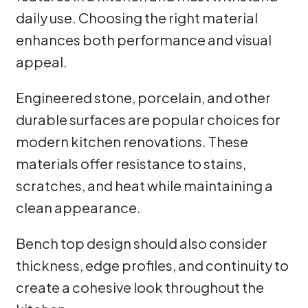
daily use. Choosing the right material
enhances both performance and visual
appeal.
Engineered stone, porcelain, and other
durable surfaces are popular choices for
modern kitchen renovations. These
materials offer resistance to stains,
scratches, and heat while maintaining a
clean appearance.
Bench top design should also consider
thickness, edge profiles, and continuity to
create a cohesive look throughout the