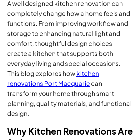
A well designed kitchen renovation can
completely change how a home feels and
functions. From improving workflow and
storage to enhancing natural light and
comfort, thoughtful design choices
create a kitchen that supports both
everyday living and special occasions.
This blog explores how
kitchen
renovations Port Macquarie
can
transform your home through smart
planning, quality materials, and functional
design.
Why Kitchen Renovations Are