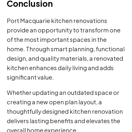
Conclusion
Port Macquarie kitchen renovations
provide an opportunity to transform one
of the most important spaces in the
home. Through smart planning, functional
design, and quality materials, a renovated
kitchen enhances daily living and adds
significant value.
Whether updating an outdated space or
creating a new open plan layout, a
thoughtfully designed kitchen renovation
delivers lasting benefits and elevates the
overall home experience.