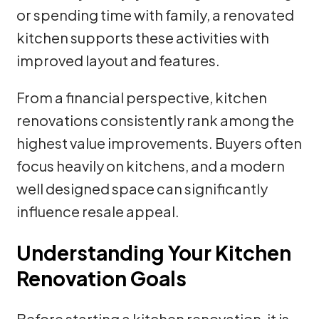
or spending time with family, a renovated
kitchen supports these activities with
improved layout and features.
From a financial perspective, kitchen
renovations consistently rank among the
highest value improvements. Buyers often
focus heavily on kitchens, and a modern
well designed space can significantly
influence resale appeal.
Understanding Your Kitchen
Renovation Goals
Before starting a kitchen renovation, it is