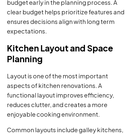
budget early in the planning process. A
clear budget helps prioritize features and
ensures decisions align with long term
expectations.
Kitchen Layout and Space
Planning
Layout is one of the most important
aspects of kitchen renovations. A
functional layout improves efficiency,
reduces clutter, and creates a more
enjoyable cooking environment.
Common layouts include galley kitchens,