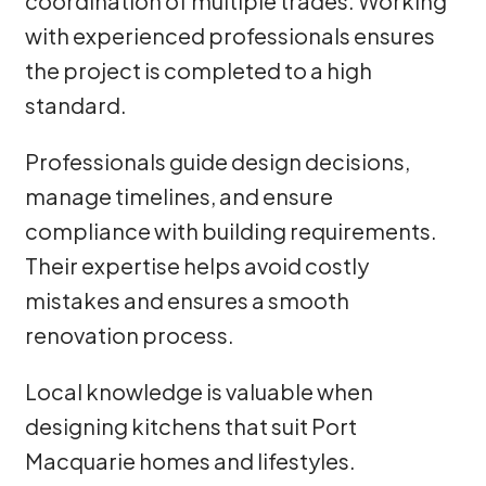
coordination of multiple trades. Working
with experienced professionals ensures
the project is completed to a high
standard.
Professionals guide design decisions,
manage timelines, and ensure
compliance with building requirements.
Their expertise helps avoid costly
mistakes and ensures a smooth
renovation process.
Local knowledge is valuable when
designing kitchens that suit Port
Macquarie homes and lifestyles.