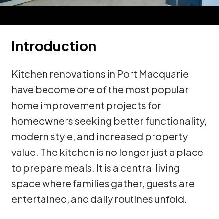
Introduction
Kitchen renovations in Port Macquarie
have become one of the most popular
home improvement projects for
homeowners seeking better functionality,
modern style, and increased property
value. The kitchen is no longer just a place
to prepare meals. It is a central living
space where families gather, guests are
entertained, and daily routines unfold.