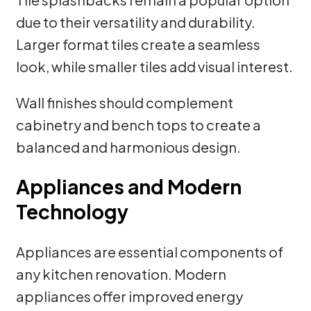
due to their versatility and durability.
Larger format tiles create a seamless
look, while smaller tiles add visual interest.
Wall finishes should complement
cabinetry and bench tops to create a
balanced and harmonious design.
Appliances and Modern
Technology
Appliances are essential components of
any kitchen renovation. Modern
appliances offer improved energy