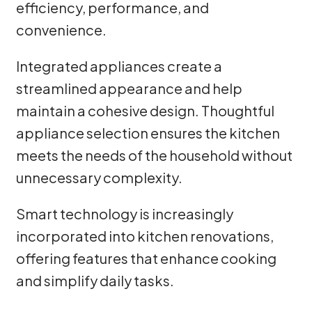
efficiency, performance, and
convenience.
Integrated appliances create a
streamlined appearance and help
maintain a cohesive design. Thoughtful
appliance selection ensures the kitchen
meets the needs of the household without
unnecessary complexity.
Smart technology is increasingly
incorporated into kitchen renovations,
offering features that enhance cooking
and simplify daily tasks.