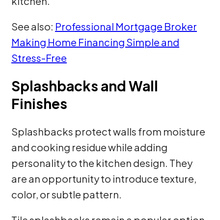
kitchen.
See also:
Professional Mortgage Broker
Making Home Financing Simple and
Stress-Free
Splashbacks and Wall
Finishes
Splashbacks protect walls from moisture
and cooking residue while adding
personality to the kitchen design. They
are an opportunity to introduce texture,
color, or subtle pattern.
Tile splashbacks remain a popular option