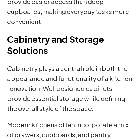
provide easier access than deep
cupboards, making everyday tasks more
convenient.
Cabinetry and Storage
Solutions
Cabinetry plays a central role in both the
appearance and functionality of a kitchen
renovation. Well designed cabinets
provide essential storage while defining
the overall style of the space.
Modern kitchens often incorporate a mix
of drawers, cupboards, and pantry