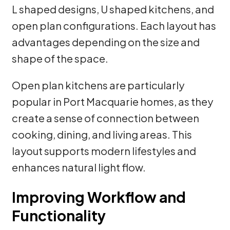
L shaped designs, U shaped kitchens, and
open plan configurations. Each layout has
advantages depending on the size and
shape of the space.
Open plan kitchens are particularly
popular in Port Macquarie homes, as they
create a sense of connection between
cooking, dining, and living areas. This
layout supports modern lifestyles and
enhances natural light flow.
Improving Workflow and
Functionality