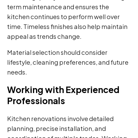
term maintenance and ensures the
kitchen continues to perform well over
time. Timeless finishes also help maintain
appeal as trends change.
Material selection should consider
lifestyle, cleaning preferences, and future
needs.
Working with Experienced
Professionals
Kitchen renovations involve detailed
planning, precise installation, and