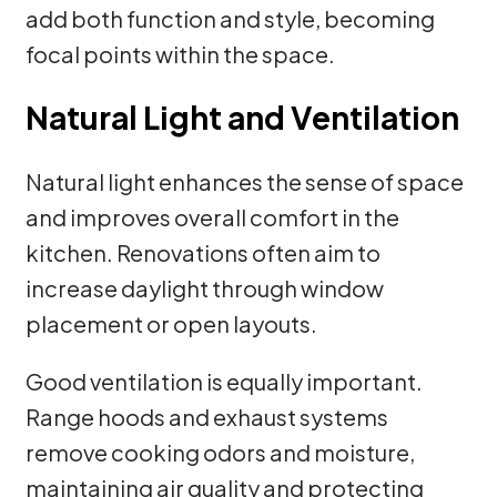
add both function and style, becoming
focal points within the space.
Natural Light and Ventilation
Natural light enhances the sense of space
and improves overall comfort in the
kitchen. Renovations often aim to
increase daylight through window
placement or open layouts.
Good ventilation is equally important.
Range hoods and exhaust systems
remove cooking odors and moisture,
maintaining air quality and protecting