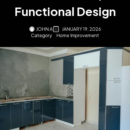
Functional Design
JOHN A
JANUARY 19, 2026
Category
Home Improvement