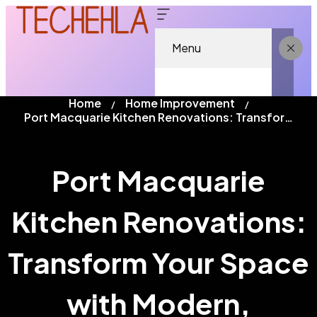
Menu
Home
Home Improvement
Port Macquarie Kitchen Renovations: Transform Your Space with Modern, Functional Design
Port Macquarie
Kitchen Renovations:
Transform Your Space
with Modern,