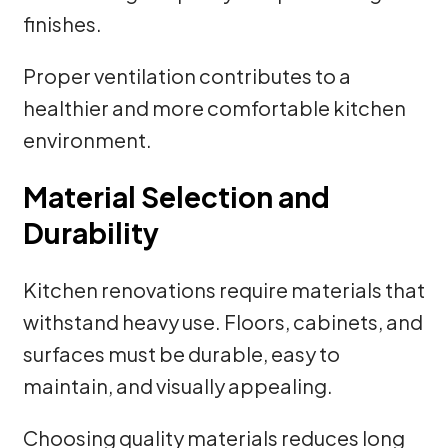
finishes.
Proper ventilation contributes to a
healthier and more comfortable kitchen
environment.
Material Selection and
Durability
Kitchen renovations require materials that
withstand heavy use. Floors, cabinets, and
surfaces must be durable, easy to
maintain, and visually appealing.
Choosing quality materials reduces long