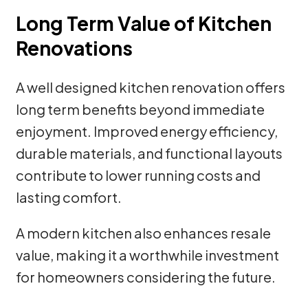
Long Term Value of Kitchen
Renovations
A well designed kitchen renovation offers
long term benefits beyond immediate
enjoyment. Improved energy efficiency,
durable materials, and functional layouts
contribute to lower running costs and
lasting comfort.
A modern kitchen also enhances resale
value, making it a worthwhile investment
for homeowners considering the future.