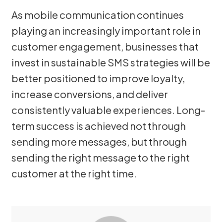
As mobile communication continues
playing an increasingly important role in
customer engagement, businesses that
invest in sustainable SMS strategies will be
better positioned to improve loyalty,
increase conversions, and deliver
consistently valuable experiences. Long-
term success is achieved not through
sending more messages, but through
sending the right message to the right
customer at the right time.