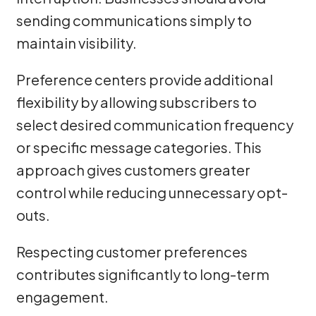
sending communications simply to
maintain visibility.
Preference centers provide additional
flexibility by allowing subscribers to
select desired communication frequency
or specific message categories. This
approach gives customers greater
control while reducing unnecessary opt-
outs.
Respecting customer preferences
contributes significantly to long-term
engagement.