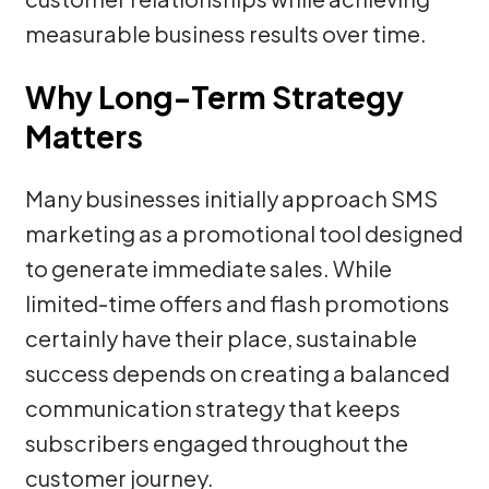
measurable business results over time.
Why Long-Term Strategy
Matters
Many businesses initially approach SMS
marketing as a promotional tool designed
to generate immediate sales. While
limited-time offers and flash promotions
certainly have their place, sustainable
success depends on creating a balanced
communication strategy that keeps
subscribers engaged throughout the
customer journey.