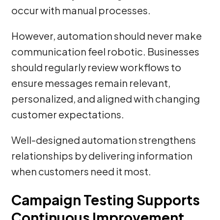
occur with manual processes.
However, automation should never make
communication feel robotic. Businesses
should regularly review workflows to
ensure messages remain relevant,
personalized, and aligned with changing
customer expectations.
Well-designed automation strengthens
relationships by delivering information
when customers need it most.
Campaign Testing Supports
Continuous Improvement