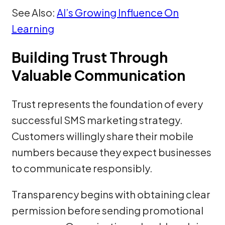
See Also:
AI’s Growing Influence On
Learning
Building Trust Through
Valuable Communication
Trust represents the foundation of every
successful SMS marketing strategy.
Customers willingly share their mobile
numbers because they expect businesses
to communicate responsibly.
Transparency begins with obtaining clear
permission before sending promotional