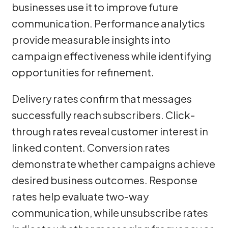
businesses use it to improve future
communication. Performance analytics
provide measurable insights into
campaign effectiveness while identifying
opportunities for refinement.
Delivery rates confirm that messages
successfully reach subscribers. Click-
through rates reveal customer interest in
linked content. Conversion rates
demonstrate whether campaigns achieve
desired business outcomes. Response
rates help evaluate two-way
communication, while unsubscribe rates