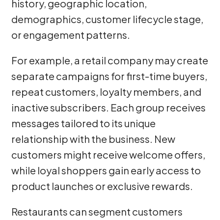
history, geographic location,
demographics, customer lifecycle stage,
or engagement patterns.
For example, a retail company may create
separate campaigns for first-time buyers,
repeat customers, loyalty members, and
inactive subscribers. Each group receives
messages tailored to its unique
relationship with the business. New
customers might receive welcome offers,
while loyal shoppers gain early access to
product launches or exclusive rewards.
Restaurants can segment customers