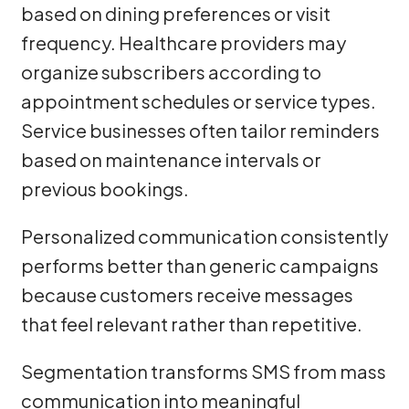
based on dining preferences or visit
frequency. Healthcare providers may
organize subscribers according to
appointment schedules or service types.
Service businesses often tailor reminders
based on maintenance intervals or
previous bookings.
Personalized communication consistently
performs better than generic campaigns
because customers receive messages
that feel relevant rather than repetitive.
Segmentation transforms SMS from mass
communication into meaningful