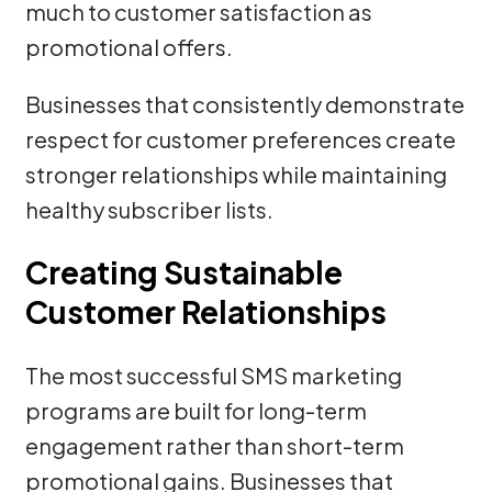
much to customer satisfaction as
promotional offers.
Businesses that consistently demonstrate
respect for customer preferences create
stronger relationships while maintaining
healthy subscriber lists.
Creating Sustainable
Customer Relationships
The most successful SMS marketing
programs are built for long-term
engagement rather than short-term
promotional gains. Businesses that