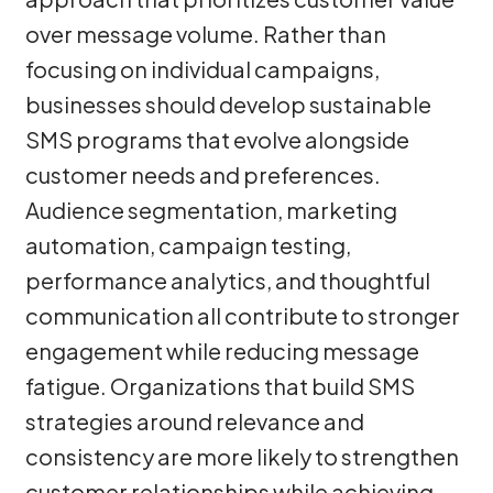
over message volume. Rather than
focusing on individual campaigns,
businesses should develop sustainable
SMS programs that evolve alongside
customer needs and preferences.
Audience segmentation, marketing
automation, campaign testing,
performance analytics, and thoughtful
communication all contribute to stronger
engagement while reducing message
fatigue. Organizations that build SMS
strategies around relevance and
consistency are more likely to strengthen
customer relationships while achieving