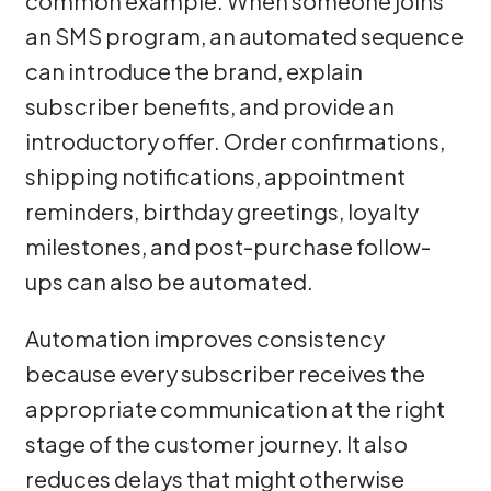
common example. When someone joins
an SMS program, an automated sequence
can introduce the brand, explain
subscriber benefits, and provide an
introductory offer. Order confirmations,
shipping notifications, appointment
reminders, birthday greetings, loyalty
milestones, and post-purchase follow-
ups can also be automated.
Automation improves consistency
because every subscriber receives the
appropriate communication at the right
stage of the customer journey. It also
reduces delays that might otherwise