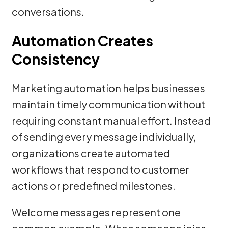
conversations.
Automation Creates
Consistency
Marketing automation helps businesses
maintain timely communication without
requiring constant manual effort. Instead
of sending every message individually,
organizations create automated
workflows that respond to customer
actions or predefined milestones.
Welcome messages represent one