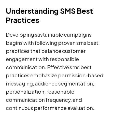
Understanding SMS Best
Practices
Developing sustainable campaigns
begins with following proven sms best
practices that balance customer
engagement with responsible
communication. Effective sms best
practices emphasize permission-based
messaging, audience segmentation,
personalization, reasonable
communication frequency, and
continuous performance evaluation.