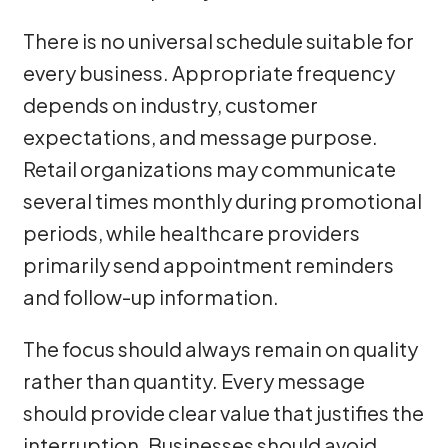
There is no universal schedule suitable for
every business. Appropriate frequency
depends on industry, customer
expectations, and message purpose.
Retail organizations may communicate
several times monthly during promotional
periods, while healthcare providers
primarily send appointment reminders
and follow-up information.
The focus should always remain on quality
rather than quantity. Every message
should provide clear value that justifies the
interruption. Businesses should avoid