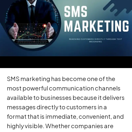
SMS marketing has become one of the
most powerful communication channels
available to businesses because it delivers
messages directly to customers in a
format that is immediate, convenient, and
highly visible. Whether companies are