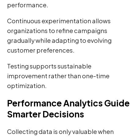
performance.
Continuous experimentation allows
organizations to refine campaigns
gradually while adapting to evolving
customer preferences.
Testing supports sustainable
improvement rather than one-time
optimization.
Performance Analytics Guide
Smarter Decisions
Collecting data is only valuable when