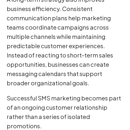
business efficiency. Consistent
communication plans help marketing
teams coordinate campaigns across
multiple channels while maintaining
predictable customer experiences.
Instead of reacting to short-term sales
opportunities, businesses can create
messaging calendars that support
broader organizational goals.
Successful SMS marketing becomes part
of an ongoing customer relationship
rather than a series of isolated
promotions.