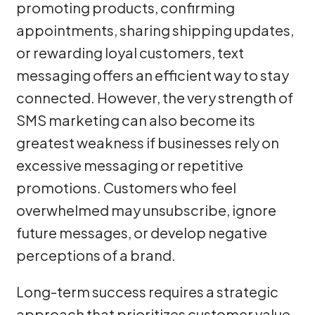
promoting products, confirming
appointments, sharing shipping updates,
or rewarding loyal customers, text
messaging offers an efficient way to stay
connected. However, the very strength of
SMS marketing can also become its
greatest weakness if businesses rely on
excessive messaging or repetitive
promotions. Customers who feel
overwhelmed may unsubscribe, ignore
future messages, or develop negative
perceptions of a brand.
Long-term success requires a strategic
approach that prioritizes customer value