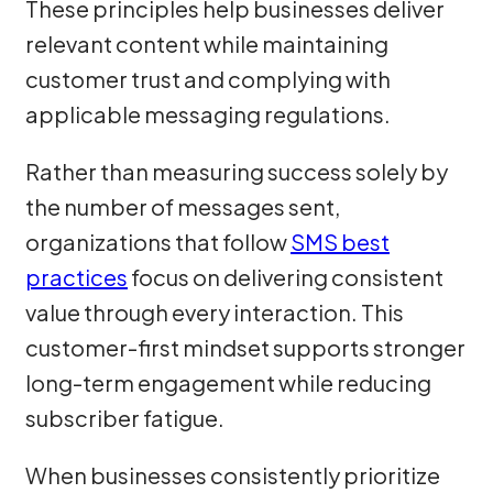
These principles help businesses deliver
relevant content while maintaining
customer trust and complying with
applicable messaging regulations.
Rather than measuring success solely by
the number of messages sent,
organizations that follow
SMS best
practices
focus on delivering consistent
value through every interaction. This
customer-first mindset supports stronger
long-term engagement while reducing
subscriber fatigue.
When businesses consistently prioritize