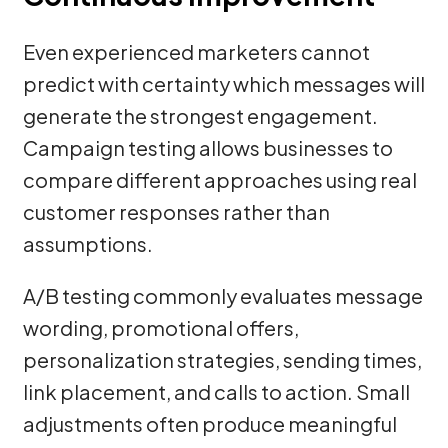
Even experienced marketers cannot
predict with certainty which messages will
generate the strongest engagement.
Campaign testing allows businesses to
compare different approaches using real
customer responses rather than
assumptions.
A/B testing commonly evaluates message
wording, promotional offers,
personalization strategies, sending times,
link placement, and calls to action. Small
adjustments often produce meaningful