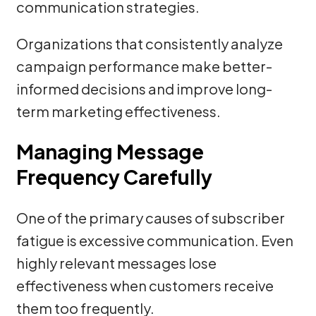
communication strategies.
Organizations that consistently analyze
campaign performance make better-
informed decisions and improve long-
term marketing effectiveness.
Managing Message
Frequency Carefully
One of the primary causes of subscriber
fatigue is excessive communication. Even
highly relevant messages lose
effectiveness when customers receive
them too frequently.