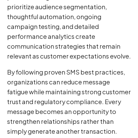
prioritize audience segmentation,
thoughtful automation, ongoing
campaign testing, and detailed
performance analytics create
communication strategies that remain
relevant as customer expectations evolve.
By following proven SMS best practices,
organizations can reduce message
fatigue while maintaining strong customer
trust and regulatory compliance. Every
message becomes an opportunity to
strengthen relationships rather than
simply generate another transaction.