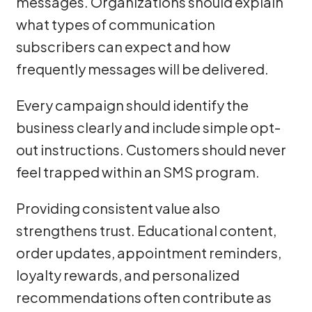
messages. Organizations should explain
what types of communication
subscribers can expect and how
frequently messages will be delivered.
Every campaign should identify the
business clearly and include simple opt-
out instructions. Customers should never
feel trapped within an SMS program.
Providing consistent value also
strengthens trust. Educational content,
order updates, appointment reminders,
loyalty rewards, and personalized
recommendations often contribute as