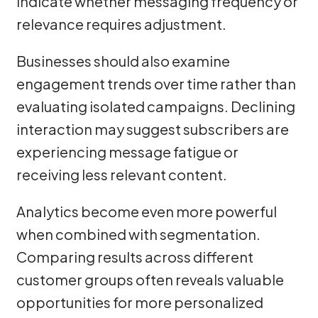
indicate whether messaging frequency or
relevance requires adjustment.
Businesses should also examine
engagement trends over time rather than
evaluating isolated campaigns. Declining
interaction may suggest subscribers are
experiencing message fatigue or
receiving less relevant content.
Analytics become even more powerful
when combined with segmentation.
Comparing results across different
customer groups often reveals valuable
opportunities for more personalized