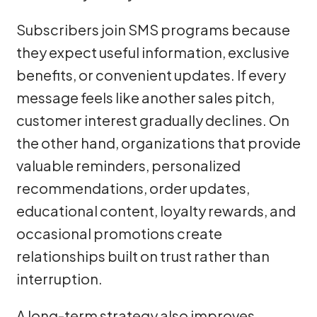
Subscribers join SMS programs because
they expect useful information, exclusive
benefits, or convenient updates. If every
message feels like another sales pitch,
customer interest gradually declines. On
the other hand, organizations that provide
valuable reminders, personalized
recommendations, order updates,
educational content, loyalty rewards, and
occasional promotions create
relationships built on trust rather than
interruption.
A long-term strategy also improves