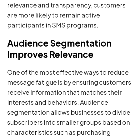
relevance and transparency, customers
are more likely to remain active
participants in SMS programs.
Audience Segmentation
Improves Relevance
One of the most effective ways to reduce
message fatigue is by ensuring customers
receive information that matches their
interests and behaviors. Audience
segmentation allows businesses to divide
subscribers into smaller groups based on
characteristics such as purchasing