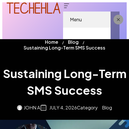
Menu
Home
Blog
Sustaining Long-Term SMS Success
Sustaining Long-Term
SMS Success
JOHN A
JULY 4, 2026
Category
Blog