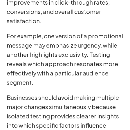
improvements in click-through rates,
conversions, and overall customer
satisfaction.
For example, one version of a promotional
message may emphasize urgency, while
another highlights exclusivity. Testing
reveals which approach resonates more
effectively with a particular audience
segment.
Businesses should avoid making multiple
major changes simultaneously because
isolated testing provides clearer insights
into which specific factors influence