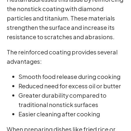
the nonstick coating with diamond
particles and titanium. These materials
strengthen the surface and increase its
resistance to scratches and abrasions.
The reinforced coating provides several
advantages:
Smooth food release during cooking
Reduced need for excess oil or butter
Greater durability compared to
traditional nonstick surfaces
Easier cleaning after cooking
When preparing dishes like fried rice or