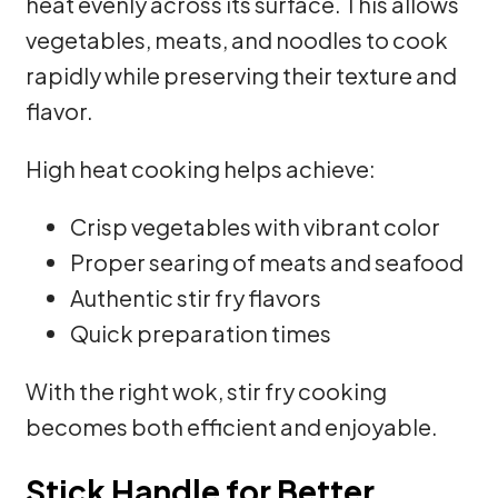
heat evenly across its surface. This allows
vegetables, meats, and noodles to cook
rapidly while preserving their texture and
flavor.
High heat cooking helps achieve:
Crisp vegetables with vibrant color
Proper searing of meats and seafood
Authentic stir fry flavors
Quick preparation times
With the right wok, stir fry cooking
becomes both efficient and enjoyable.
Stick Handle for Better