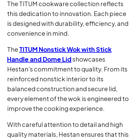
The TITUM cookware collection reflects
this dedication to innovation. Each piece
is designed with durability, efficiency, and
convenience in mind.
The
TITUM Nonstick Wok with Stick
Handle and Dome Lid
showcases
Hestan’s commitment to quality. From its
reinforced nonstick interior to its
balanced construction and secure lid,
every element of the wok is engineered to
improve the cooking experience.
With careful attention to detail and high
quality materials, Hestan ensures that this