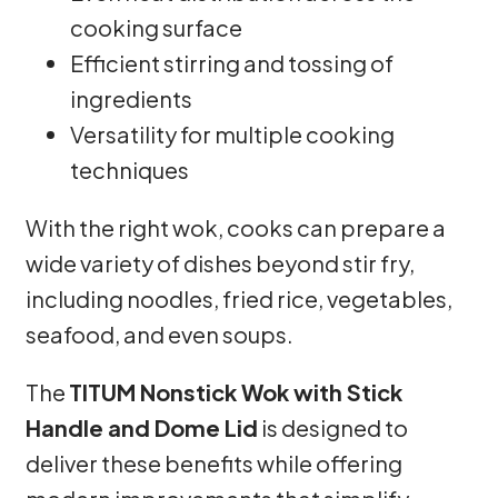
cooking surface
Efficient stirring and tossing of
ingredients
Versatility for multiple cooking
techniques
With the right wok, cooks can prepare a
wide variety of dishes beyond stir fry,
including noodles, fried rice, vegetables,
seafood, and even soups.
The
TITUM Nonstick Wok with Stick
Handle and Dome Lid
is designed to
deliver these benefits while offering