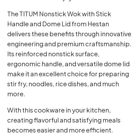
The TITUM Nonstick Wok with Stick
Handle and Dome Lid from Hestan
delivers these benefits through innovative
engineering and premium craftsmanship.
Its reinforced nonstick surface,
ergonomic handle, and versatile dome lid
make it an excellent choice for preparing
stir fry, noodles, rice dishes, and much
more.
With this cookware in your kitchen,
creating flavorful and satisfying meals
becomes easier and more efficient.