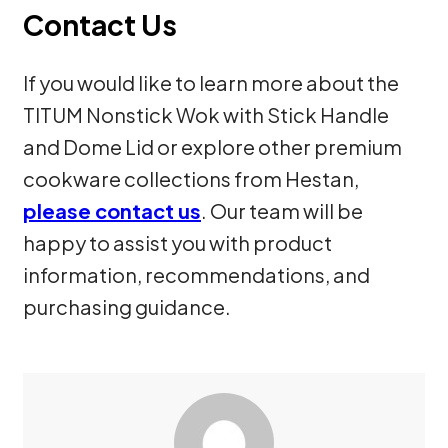
Contact Us
If you would like to learn more about the
TITUM Nonstick Wok with Stick Handle
and Dome Lid or explore other premium
cookware collections from Hestan,
please contact us
. Our team will be
happy to assist you with product
information, recommendations, and
purchasing guidance.