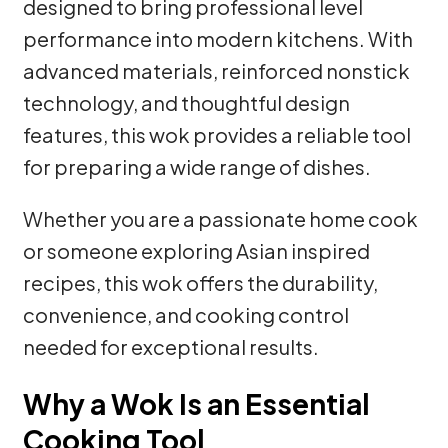
designed to bring professional level
performance into modern kitchens. With
advanced materials, reinforced nonstick
technology, and thoughtful design
features, this wok provides a reliable tool
for preparing a wide range of dishes.
Whether you are a passionate home cook
or someone exploring Asian inspired
recipes, this wok offers the durability,
convenience, and cooking control
needed for exceptional results.
Why a Wok Is an Essential
Cooking Tool