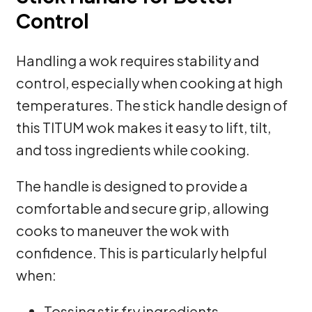
Control
Handling a wok requires stability and
control, especially when cooking at high
temperatures. The stick handle design of
this TITUM wok makes it easy to lift, tilt,
and toss ingredients while cooking.
The handle is designed to provide a
comfortable and secure grip, allowing
cooks to maneuver the wok with
confidence. This is particularly helpful
when:
Tossing stir fry ingredients