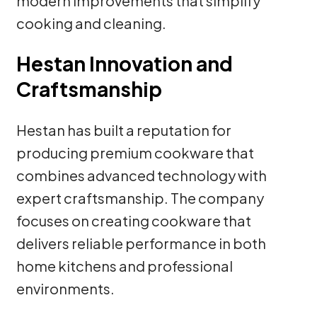
modern improvements that simplify
cooking and cleaning.
Hestan Innovation and
Craftsmanship
Hestan has built a reputation for
producing premium cookware that
combines advanced technology with
expert craftsmanship. The company
focuses on creating cookware that
delivers reliable performance in both
home kitchens and professional
environments.