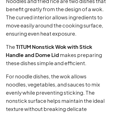
Noodles and fried rice are two dishes that
benefit greatly from the design of a wok.
The curved interior allows ingredients to
move easily around the cooking surface,
ensuring even heat exposure.
The
TITUM Nonstick Wok with Stick
Handle and Dome Lid
makes preparing
these dishes simple and efficient.
For noodle dishes, the wok allows
noodles, vegetables, and sauces to mix
evenly while preventing sticking. The
nonstick surface helps maintain the ideal
texture without breaking delicate