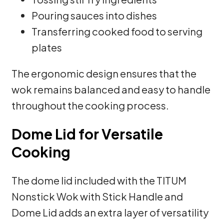
Pouring sauces into dishes
Transferring cooked food to serving
plates
The ergonomic design ensures that the
wok remains balanced and easy to handle
throughout the cooking process.
Dome Lid for Versatile
Cooking
The dome lid included with the TITUM
Nonstick Wok with Stick Handle and
Dome Lid adds an extra layer of versatility