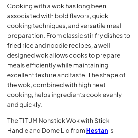
Cooking with a wok has long been
associated with bold flavors, quick
cooking techniques, and versatile meal
preparation. From classic stir fry dishes to
fried rice and noodle recipes, a well
designed wok allows cooks to prepare
meals efficiently while maintaining
excellent texture and taste. The shape of
the wok, combined with high heat
cooking, helps ingredients cook evenly
and quickly.
The TITUM Nonstick Wok with Stick
Handle and Dome Lid from
Hestan
is