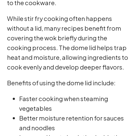
to the cookware.
While stir fry cooking often happens
without a lid, many recipes benefit from
covering the wok briefly during the
cooking process. The dome lid helps trap
heat and moisture, allowing ingredients to
cook evenly and develop deeper flavors.
Benefits of using the dome lid include:
Faster cooking when steaming
vegetables
Better moisture retention for sauces
and noodles