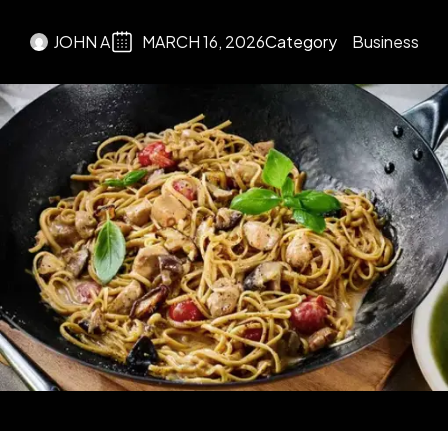
JOHN A
MARCH 16, 2026
Category
Business