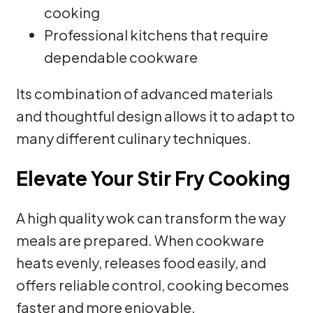
cooking
Professional kitchens that require
dependable cookware
Its combination of advanced materials
and thoughtful design allows it to adapt to
many different culinary techniques.
Elevate Your Stir Fry Cooking
A high quality wok can transform the way
meals are prepared. When cookware
heats evenly, releases food easily, and
offers reliable control, cooking becomes
faster and more enjoyable.