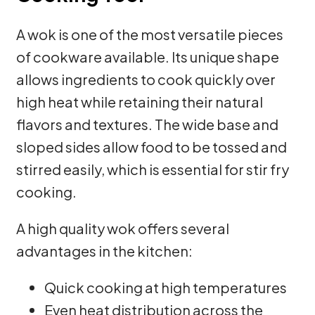
A wok is one of the most versatile pieces
of cookware available. Its unique shape
allows ingredients to cook quickly over
high heat while retaining their natural
flavors and textures. The wide base and
sloped sides allow food to be tossed and
stirred easily, which is essential for stir fry
cooking.
A high quality wok offers several
advantages in the kitchen:
Quick cooking at high temperatures
Even heat distribution across the