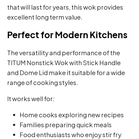
that will last for years, this wok provides
excellent long term value.
Perfect for Modern Kitchens
The versatility and performance of the
TITUM Nonstick Wok with Stick Handle
and Dome Lid make it suitable for a wide
range of cooking styles.
It works well for:
Home cooks exploring new recipes
Families preparing quick meals
Food enthusiasts who enjoy stir fry