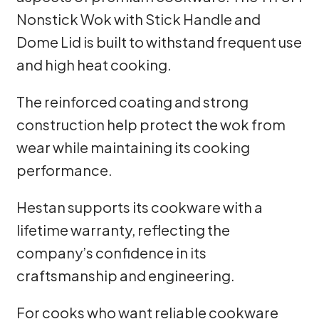
Nonstick Wok with Stick Handle and
Dome Lid is built to withstand frequent use
and high heat cooking.
The reinforced coating and strong
construction help protect the wok from
wear while maintaining its cooking
performance.
Hestan supports its cookware with a
lifetime warranty, reflecting the
company’s confidence in its
craftsmanship and engineering.
For cooks who want reliable cookware