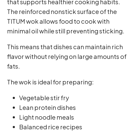
that supports healthier cooking habits.
The reinforced nonstick surface of the
TITUM wok allows food to cook with
minimal oil while still preventing sticking.
This means that dishes can maintain rich
flavor without relying on large amounts of
fats.
The wok is ideal for preparing:
Vegetable stir fry
Lean protein dishes
Light noodle meals
Balanced rice recipes