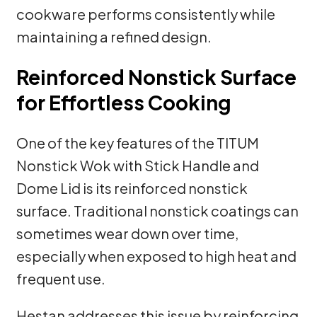
cookware performs consistently while
maintaining a refined design.
Reinforced Nonstick Surface
for Effortless Cooking
One of the key features of the TITUM
Nonstick Wok with Stick Handle and
Dome Lid is its reinforced nonstick
surface. Traditional nonstick coatings can
sometimes wear down over time,
especially when exposed to high heat and
frequent use.
Hestan addresses this issue by reinforcing