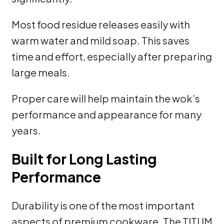
Most food residue releases easily with
warm water and mild soap. This saves
time and effort, especially after preparing
large meals.
Proper care will help maintain the wok’s
performance and appearance for many
years.
Built for Long Lasting
Performance
Durability is one of the most important
aspects of premium cookware. The TITUM