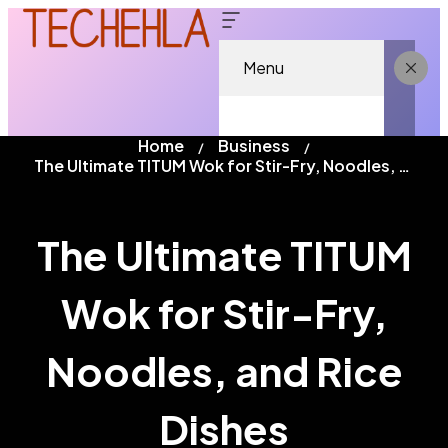
Menu
Home
Business
The Ultimate TITUM Wok for Stir-Fry, Noodles, and Rice Dishes
The Ultimate TITUM
Wok for Stir-Fry,
Noodles, and Rice
Dishes