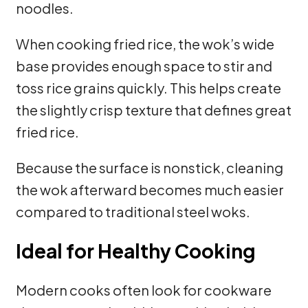
noodles.
When cooking fried rice, the wok’s wide
base provides enough space to stir and
toss rice grains quickly. This helps create
the slightly crisp texture that defines great
fried rice.
Because the surface is nonstick, cleaning
the wok afterward becomes much easier
compared to traditional steel woks.
Ideal for Healthy Cooking
Modern cooks often look for cookware