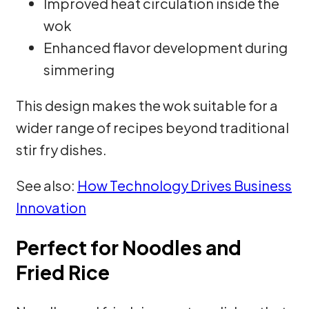
Improved heat circulation inside the
wok
Enhanced flavor development during
simmering
This design makes the wok suitable for a
wider range of recipes beyond traditional
stir fry dishes.
See also:
How Technology Drives Business
Innovation
Perfect for Noodles and
Fried Rice