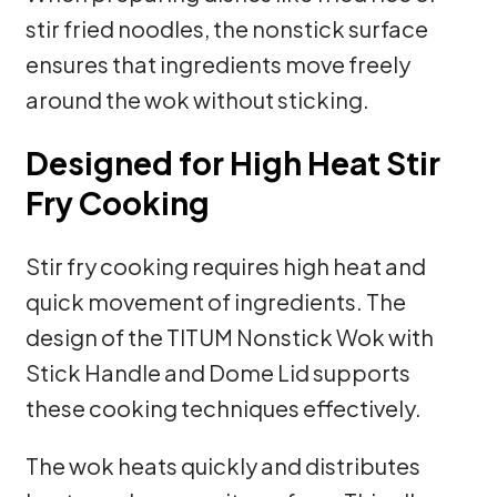
stir fried noodles, the nonstick surface
ensures that ingredients move freely
around the wok without sticking.
Designed for High Heat Stir
Fry Cooking
Stir fry cooking requires high heat and
quick movement of ingredients. The
design of the TITUM Nonstick Wok with
Stick Handle and Dome Lid supports
these cooking techniques effectively.
The wok heats quickly and distributes