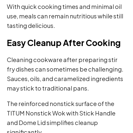
With quick cooking times and minimal oil
use, meals can remain nutritious while still
tasting delicious.
Easy Cleanup After Cooking
Cleaning cookware after preparing stir
fry dishes can sometimes be challenging.
Sauces, oils, and caramelized ingredients
may stick to traditional pans.
The reinforced nonstick surface of the
TITUM Nonstick Wok with Stick Handle
and Dome Lid simplifies cleanup
significantly.